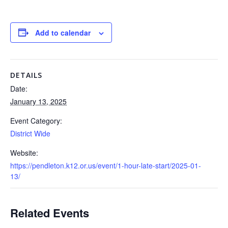
Add to calendar
DETAILS
Date:
January 13, 2025
Event Category:
District Wide
Website:
https://pendleton.k12.or.us/event/1-hour-late-start/2025-01-
13/
Related Events