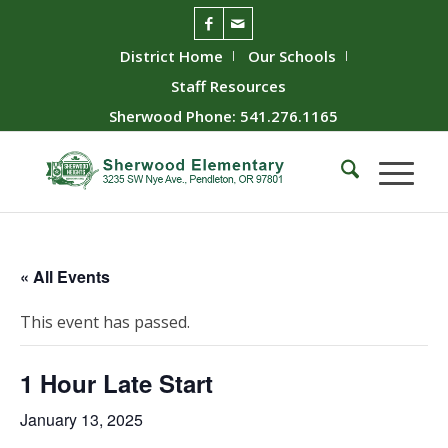
District Home
Our Schools
Staff Resources
Sherwood Phone: 541.276.1165
« All Events
This event has passed.
1 Hour Late Start
January 13, 2025