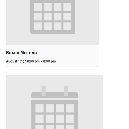
Board Meeting
August 17 @ 6:00 pm
-
8:00 pm