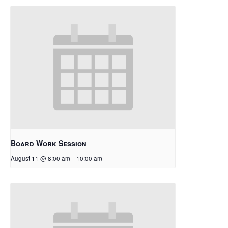
Board Work Session
August 11 @ 8:00 am
-
10:00 am