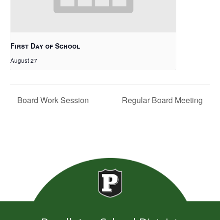
First Day of School
August 27
Board Work Session
Regular Board Meeting