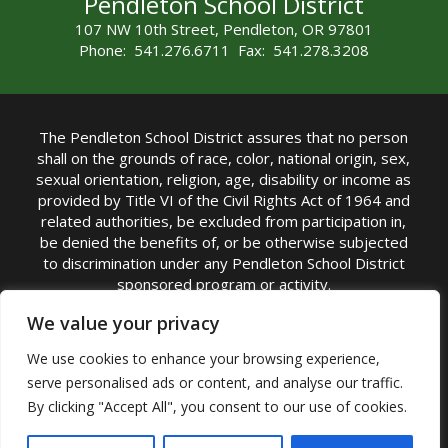
Pendleton School District
107 NW 10th Street, Pendleton, OR 97801
Phone: 541.276.6711 Fax: 541.278.3208
The Pendleton School District assures that no person
shall on the grounds of race, color, national origin, sex,
sexual orientation, religion, age, disability or income as
provided by Title VI of the Civil Rights Act of 1964 and
related authorities, be excluded from participation in,
be denied the benefits of, or be otherwise subjected
to discrimination under any Pendleton School District
sponsored program or activity.
TITLE IX COORDINATOR: Michelle Jensen, PhD
We value your privacy
Superintendent | Phone: (541) 276-6711 |
We use cookies to enhance your browsing experience,
Email:
Michelle Jensen
serve personalised ads or content, and analyse our traffic.
Accessibility Statement
|
Nondiscrimination Policy
By clicking "Accept All", you consent to our use of cookies.
|
USDA Nondiscrimination Statement
|
Public
Complaint Procedure
|
Safe Oregon