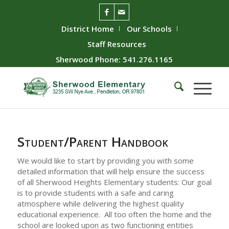
District Home
Our Schools
Staff Resources
Sherwood Phone: 541.276.1165
Student/Parent Handbook
We would like to start by providing you with some
detailed information that will help ensure the success
of all Sherwood Heights Elementary students: Our goal
is to provide students with a safe and caring
atmosphere while delivering the highest quality
educational experience. All too often the home and the
school are looked upon as two functioning entities