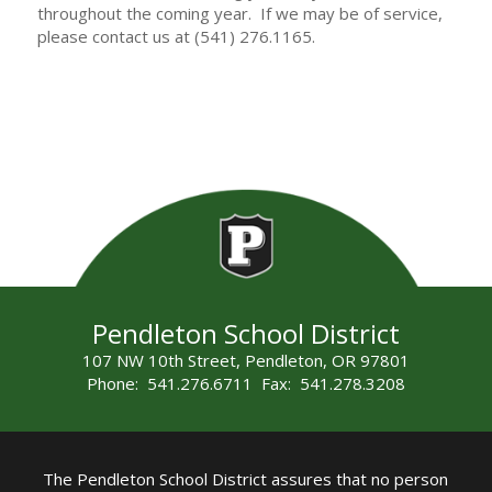
throughout the coming year. If we may be of service,
please contact us at (541) 276.1165.
Pendleton School District
107 NW 10th Street, Pendleton, OR 97801
Phone: 541.276.6711 Fax: 541.278.3208
The Pendleton School District assures that no person