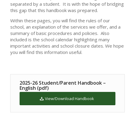
separated by a student. It is with the hope of bridging
this gap that this handbook was prepared.
Within these pages, you will find the rules of our
school, an explanation of the services we offer, and a
summary of basic procedures and policies. Also
included is the school calendar highlighting many
important activities and school closure dates. We hope
you will find this information useful.
2025-26 Student/Parent Handbook –
English (pdf)
View/Download Handbook