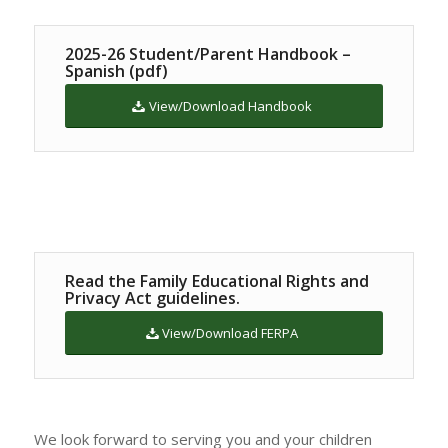
2025-26 Student/Parent Handbook –
Spanish (pdf)
View/Download Handbook
Read the Family Educational Rights and
Privacy Act guidelines.
View/Download FERPA
We look forward to serving you and your children