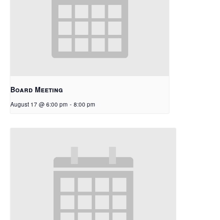
Board Meeting
August 17 @ 6:00 pm
-
8:00 pm