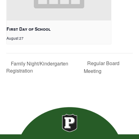
First Day of School
August 27
Regular Board
Family Night/Kindergarten
Registration
Meeting