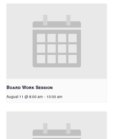
Board Work Session
August 11 @ 8:00 am
-
10:00 am