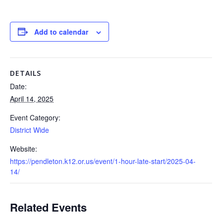
Add to calendar
DETAILS
Date:
April 14, 2025
Event Category:
District Wide
Website:
https://pendleton.k12.or.us/event/1-hour-late-start/2025-04-
14/
Related Events