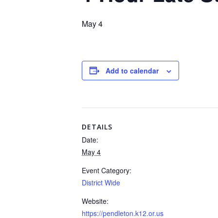
May 4
Add to calendar
DETAILS
Date:
May 4
Event Category:
District Wide
Website:
https://pendleton.k12.or.us