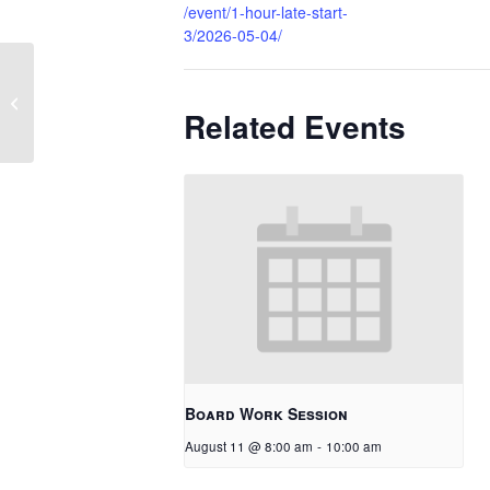
/event/1-hour-late-start-
3/2026-05-04/
1 Hour Late Start
Related Events
Board Work Session
August 11 @ 8:00 am
-
10:00 am