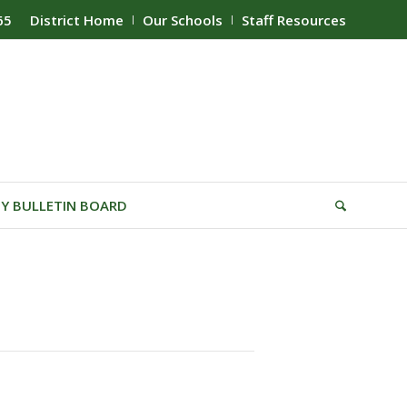
65
District Home
Our Schools
Staff Resources
Y BULLETIN BOARD