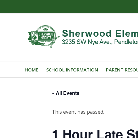
HOME
SCHOOL INFORMATION
PARENT RESO
« All Events
This event has passed.
1 Hour Late St