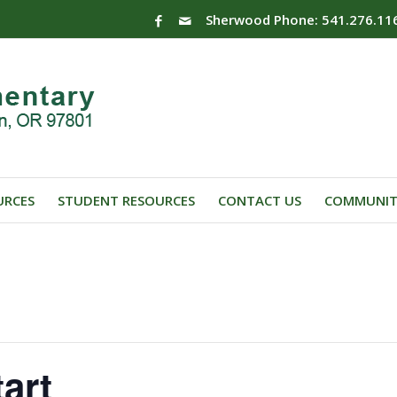
Sherwood Phone: 541.276.11
URCES
STUDENT RESOURCES
CONTACT US
COMMUNIT
art