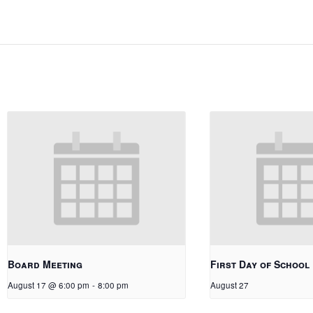
Board Meeting
First Day of School
August 17 @ 6:00 pm
-
8:00 pm
August 27