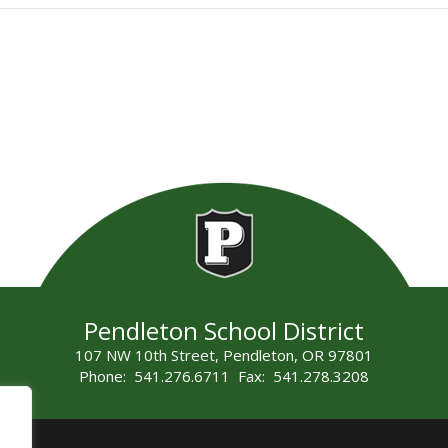
Pendleton School District
107 NW 10th Street, Pendleton, OR 97801
Phone: 541.276.6711 Fax: 541.278.3208