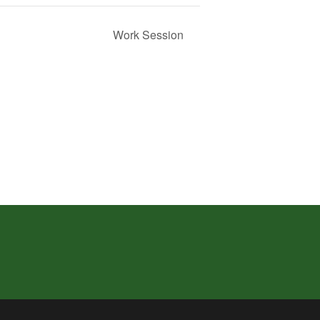
Work Session