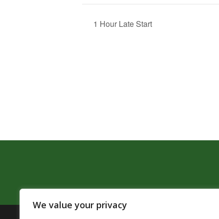
1 Hour Late Start
We value your privacy