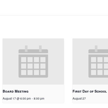
Board Meeting
First Day of School
August 17 @ 6:00 pm
-
8:00 pm
August 27