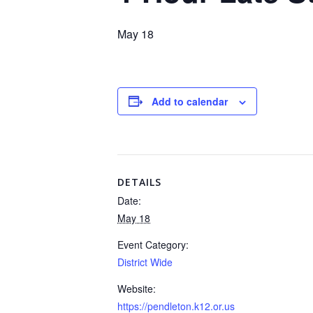
May 18
Add to calendar
DETAILS
Date:
May 18
Event Category:
District Wide
Website:
https://pendleton.k12.or.us