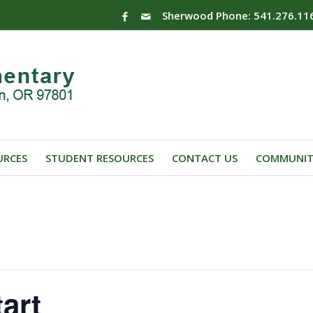
Sherwood Phone: 541.276.11
URCES
STUDENT RESOURCES
CONTACT US
COMMUNIT
art