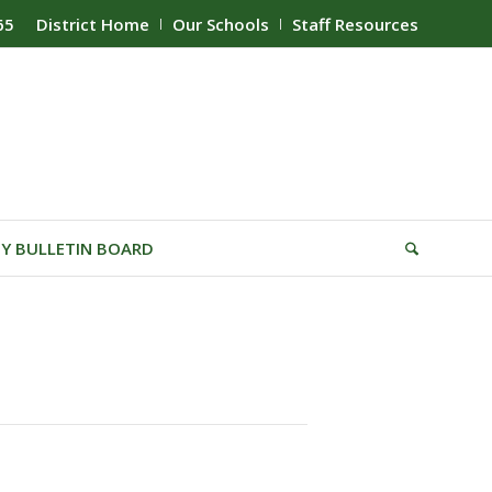
65
District Home
Our Schools
Staff Resources
Y BULLETIN BOARD