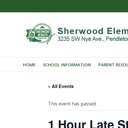
HOME
SCHOOL INFORMATION
PARENT RESO
« All Events
This event has passed.
1 Hour Late St