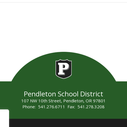
Pendleton School District
107 NW 10th Street, Pendleton, OR 97801
Phone: 541.276.6711 Fax: 541.278.3208