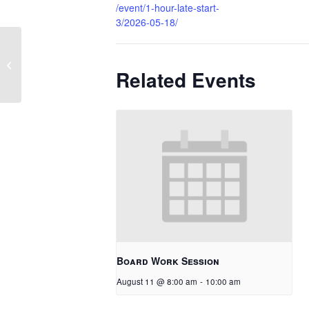
/event/1-hour-late-start-
3/2026-05-18/
1 Hour Late Start
Related Events
Board Work Session
August 11 @ 8:00 am
-
10:00 am