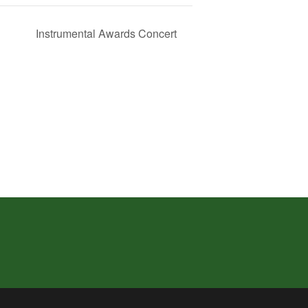
Instrumental Awards Concert