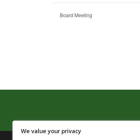
Board Meeting
We value your privacy