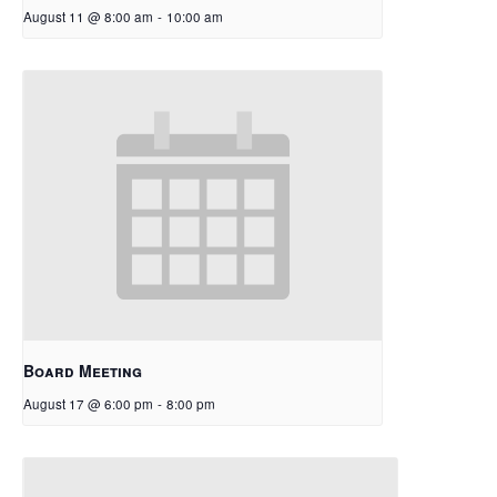
August 11 @ 8:00 am
-
10:00 am
Board Meeting
August 17 @ 6:00 pm
-
8:00 pm