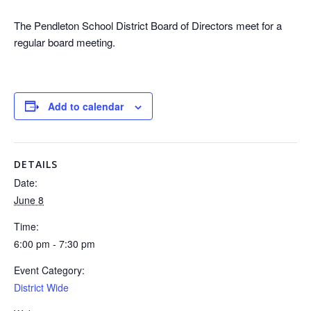
The Pendleton School District Board of Directors meet for a
regular board meeting.
Add to calendar
DETAILS
Date:
June 8
Time:
6:00 pm - 7:30 pm
Event Category:
District Wide