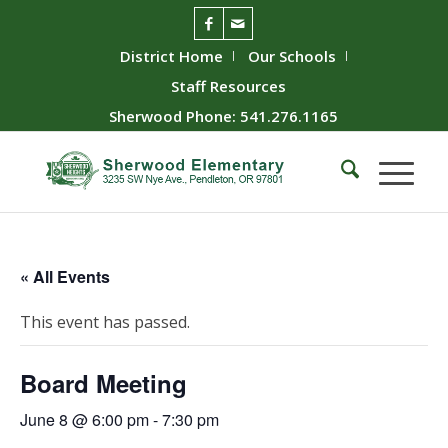
District Home
Our Schools
Staff Resources
Sherwood Phone: 541.276.1165
« All Events
This event has passed.
Board Meeting
June 8 @ 6:00 pm
-
7:30 pm