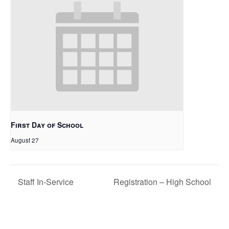
First Day of School
August 27
Staff In-Service
Registration – High School