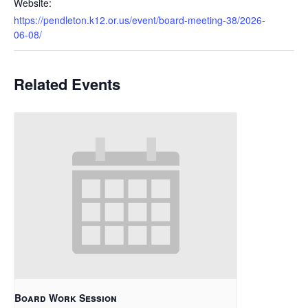
Website:
https://pendleton.k12.or.us/event/board-meeting-38/2026-
06-08/
Related Events
Board Work Session