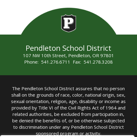
Pendleton School District
107 NW 10th Street, Pendleton, OR 97801
Phone: 541.276.6711 Fax: 541.278.3208
The Pendleton School District assures that no person
shall on the grounds of race, color, national origin, sex,
sexual orientation, religion, age, disability or income as
provided by Title VI of the Civil Rights Act of 1964 and
related authorities, be excluded from participation in,
be denied the benefits of, or be otherwise subjected
to discrimination under any Pendleton School District
sponsored program or activity.