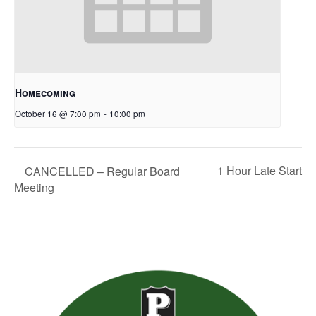
Homecoming
October 16 @ 7:00 pm
-
10:00 pm
1 Hour Late Start
CANCELLED – Regular Board
Meeting