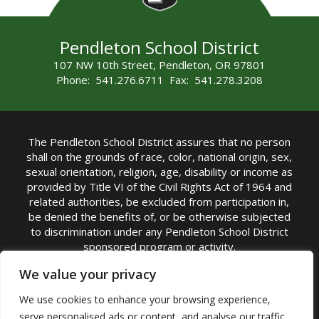
Pendleton School District
107 NW 10th Street, Pendleton, OR 97801
Phone: 541.276.6711 Fax: 541.278.3208
The Pendleton School District assures that no person
shall on the grounds of race, color, national origin, sex,
sexual orientation, religion, age, disability or income as
provided by Title VI of the Civil Rights Act of 1964 and
related authorities, be excluded from participation in,
be denied the benefits of, or be otherwise subjected
to discrimination under any Pendleton School District
sponsored program or activity.
TITLE IX COORDINATOR: Michelle Jensen, PhD
We value your privacy
Superintendent | Phone: (541) 276-6711 |
We use cookies to enhance your browsing experience,
Email:
Michelle Jensen
serve personalised ads or content, and analyse our traffic.