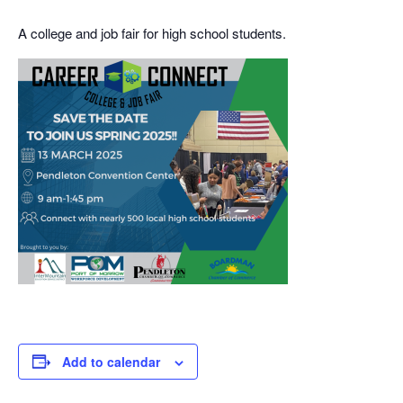
A college and job fair for high school students.
Add to calendar