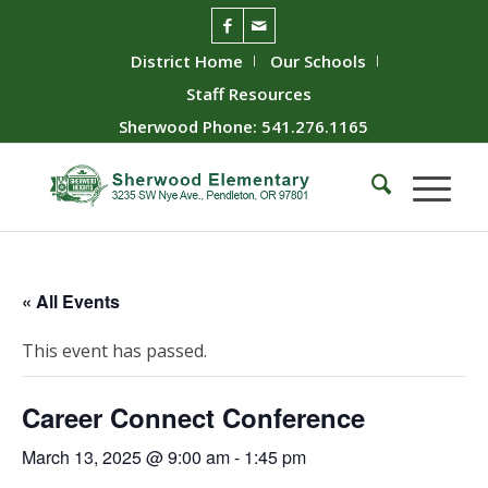
District Home
Our Schools
Staff Resources
Sherwood Phone: 541.276.1165
« All Events
This event has passed.
Career Connect Conference
March 13, 2025 @ 9:00 am
-
1:45 pm