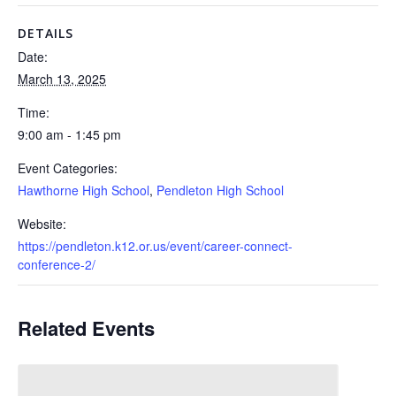
DETAILS
Date:
March 13, 2025
Time:
9:00 am - 1:45 pm
Event Categories:
Hawthorne High School
,
Pendleton High School
Website:
https://pendleton.k12.or.us/event/career-connect-
conference-2/
Related Events