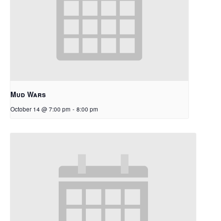
Mud Wars
October 14 @ 7:00 pm
-
8:00 pm