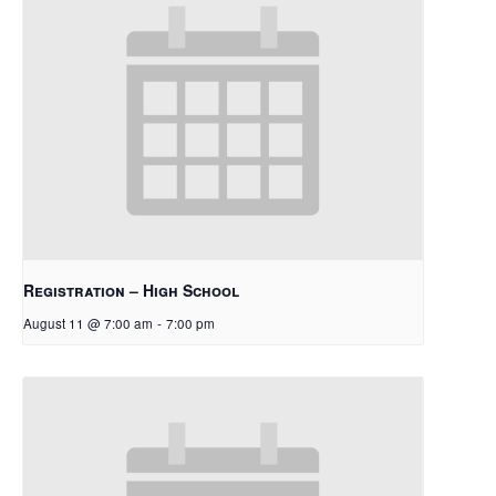
Registration – High School
August 11 @ 7:00 am
-
7:00 pm