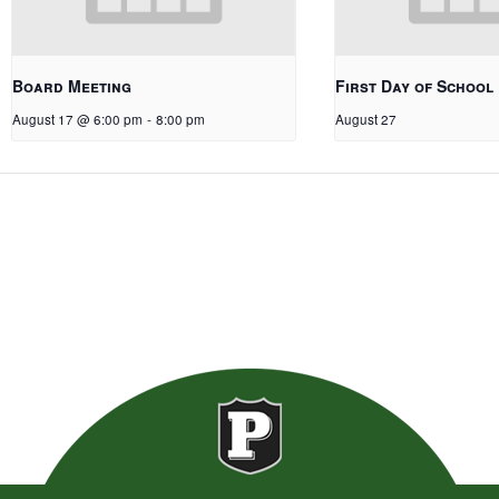
Board Meeting
First Day of School
August 17 @ 6:00 pm
-
8:00 pm
August 27