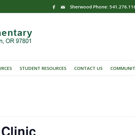
Sherwood Phone: 541.276.11
URCES
STUDENT RESOURCES
CONTACT US
COMMUNIT
Clinic