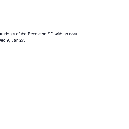
 students of the Pendleton SD with no cost
Dec 9, Jan 27.