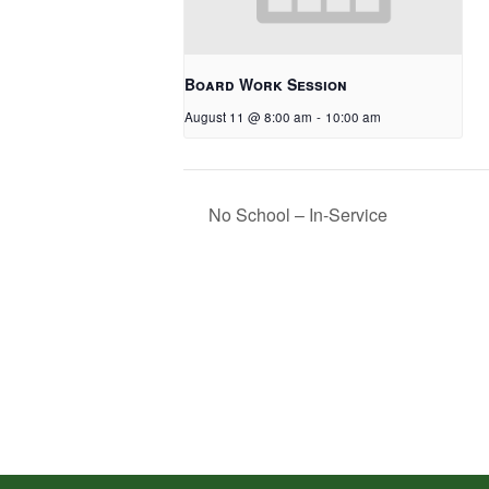
Board Work Session
August 11 @ 8:00 am
-
10:00 am
No School – In-Service