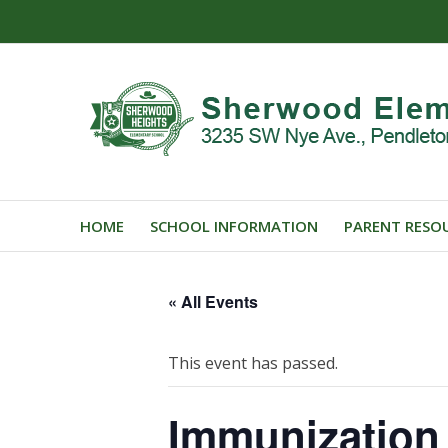
HOME
SCHOOL INFORMATION
PARENT RESO
« All Events
This event has passed.
Immunization 