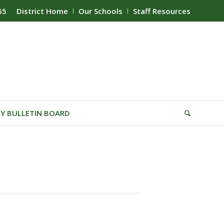
65
District Home
Our Schools
Staff Resources
Y BULLETIN BOARD