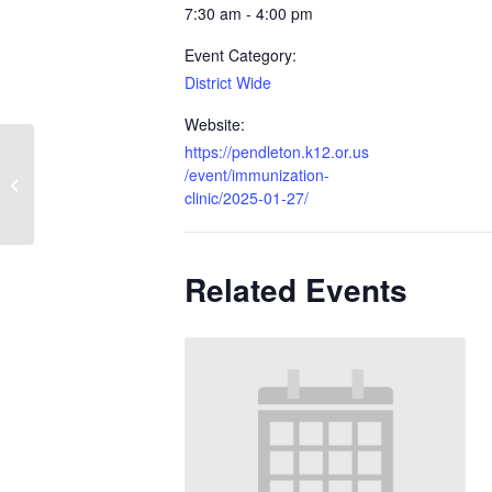
7:30 am - 4:00 pm
Event Category:
District Wide
Website:
https://pendleton.k12.or.us
/event/immunization-
Immunization Clinic
clinic/2025-01-27/
Related Events