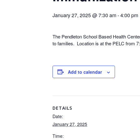
January 27, 2025 @ 7:30 am
-
4:00 pm
The Pendleton School Based Health Center is
to families. Location is at the PELC from 
Add to calendar
DETAILS
Date:
January 27, 2025
Time: