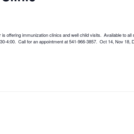
 offering immunization clinics and well child visits. Available to all
7:30-4:00. Call for an appointment at 541-966-3857. Oct 14, Nov 18, 