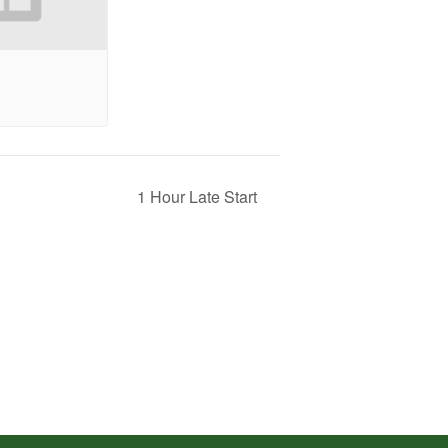
1 Hour Late Start