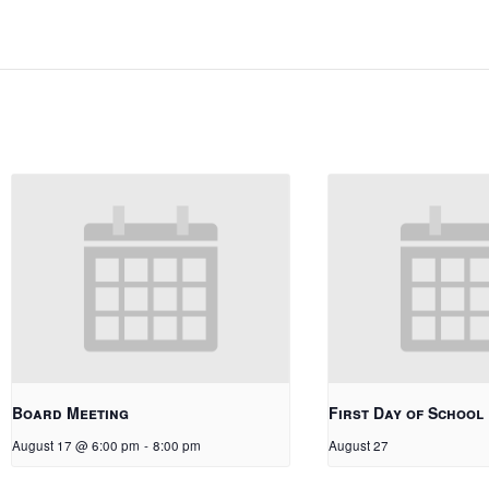
Board Meeting
First Day of School
August 17 @ 6:00 pm
-
8:00 pm
August 27