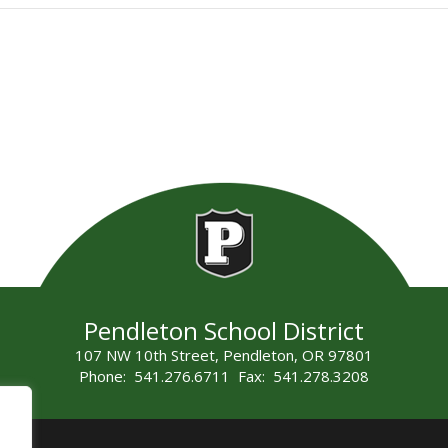
Pendleton School District
107 NW 10th Street, Pendleton, OR 97801
Phone: 541.276.6711 Fax: 541.278.3208