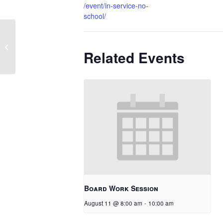
/event/in-service-no-
school/
Seniors Last Day
Related Events
Board Work Session
August 11 @ 8:00 am
-
10:00 am