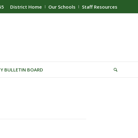
65
District Home
Our Schools
Staff Resources
Y BULLETIN BOARD