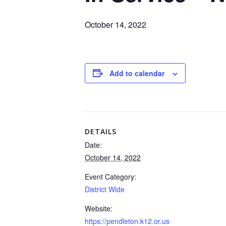
October 14, 2022
Add to calendar
DETAILS
Date:
October 14, 2022
Event Category:
District Wide
Website:
https://pendleton.k12.or.us