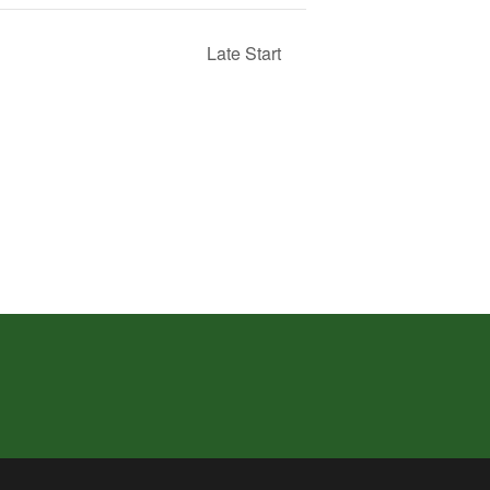
Late Start