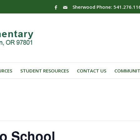
Sherwood Phone: 541.276.11
URCES
STUDENT RESOURCES
CONTACT US
COMMUNIT
No School