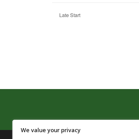
Late Start
We value your privacy