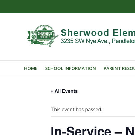
HOME
SCHOOL INFORMATION
PARENT RESO
« All Events
This event has passed.
In-Service – 