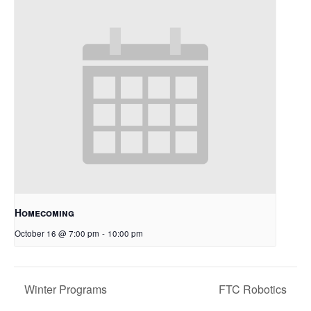
Homecoming
October 16 @ 7:00 pm
-
10:00 pm
Winter Programs
FTC Robotics