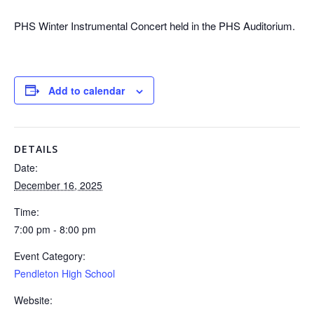
PHS Winter Instrumental Concert held in the PHS Auditorium.
Add to calendar
DETAILS
Date:
December 16, 2025
Time:
7:00 pm - 8:00 pm
Event Category:
Pendleton High School
Website: