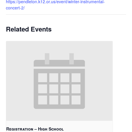
https://pendleton.k12.or.us/event/winter-instrumental-
concert-2/
Related Events
Registration – High School