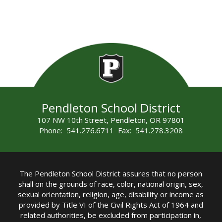
Pendleton School District
107 NW 10th Street, Pendleton, OR 97801
Phone: 541.276.6711 Fax: 541.278.3208
The Pendleton School District assures that no person
shall on the grounds of race, color, national origin, sex,
sexual orientation, religion, age, disability or income as
provided by Title VI of the Civil Rights Act of 1964 and
related authorities, be excluded from participation in,