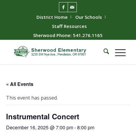
District Home
Our Schools
Staff Resources
Sherwood Phone: 541.276.1165
« All Events
This event has passed.
Instrumental Concert
December 16, 2025 @ 7:00 pm
-
8:00 pm