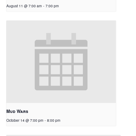
August 11 @ 7:00 am
-
7:00 pm
Mud Wars
October 14 @ 7:00 pm
-
8:00 pm