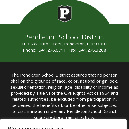
Pendleton School District
107 NW 10th Street, Pendleton, OR 97801
Phone: 541.276.6711 Fax: 541.278.3208
The Pendleton School District assures that no person
shall on the grounds of race, color, national origin, sex,
sexual orientation, religion, age, disability or income as
provided by Title VI of the Civil Rights Act of 1964 and
related authorities, be excluded from participation in,
be denied the benefits of, or be otherwise subjected
to discrimination under any Pendleton School District
sponsored program or activity.
TITLE IX COORDINATOR: Michelle Jensen, PhD
We value your privacy