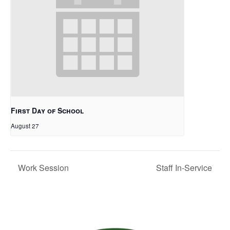
First Day of School
August 27
Work Session
Staff In-Service