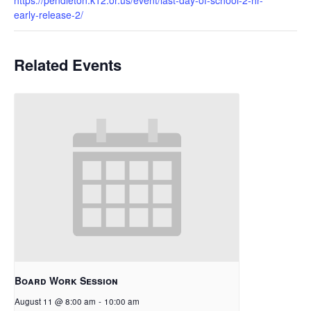
early-release-2/
Related Events
Board Work Session
August 11 @ 8:00 am
-
10:00 am