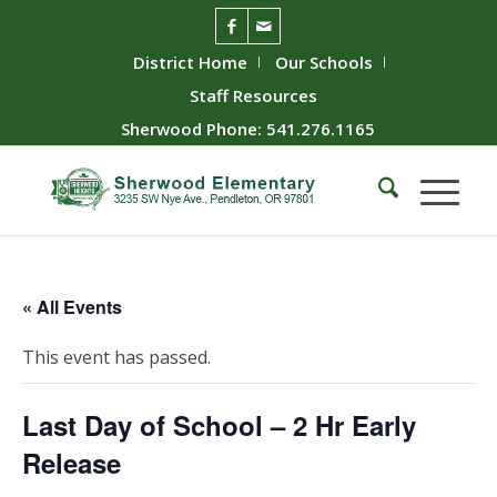
District Home
Our Schools
Staff Resources
Sherwood Phone: 541.276.1165
« All Events
This event has passed.
Last Day of School – 2 Hr Early
Release