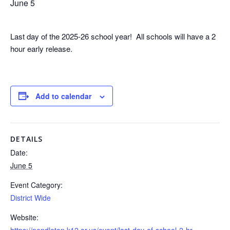
June 5
Last day of the 2025-26 school year! All schools will have a 2
hour early release.
Add to calendar
DETAILS
Date:
June 5
Event Category:
District Wide
Website:
https://pendleton.k12.or.us/event/last-day-of-school-2-hr-