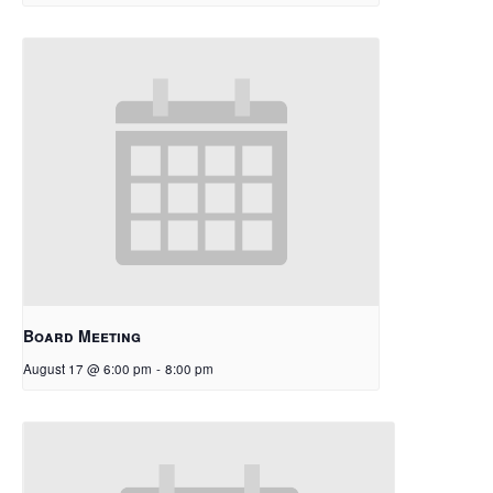
Board Meeting
August 17 @ 6:00 pm
-
8:00 pm