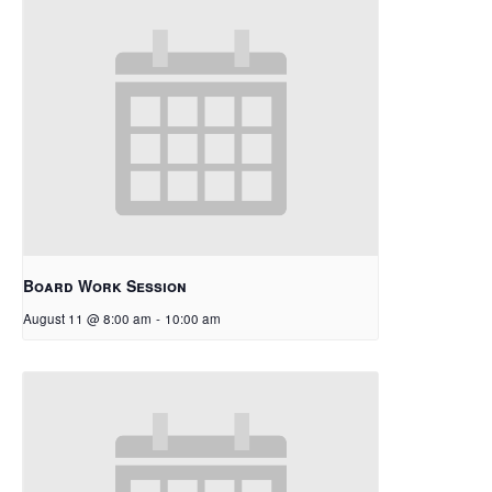
Board Work Session
August 11 @ 8:00 am
-
10:00 am