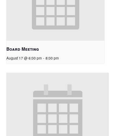
Board Meeting
August 17 @ 6:00 pm
-
8:00 pm