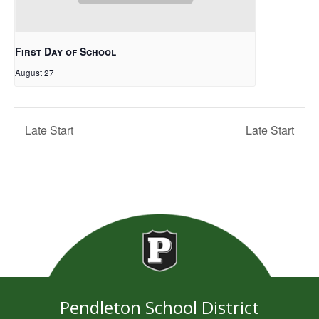
First Day of School
August 27
Late Start
Late Start
Pendleton School District