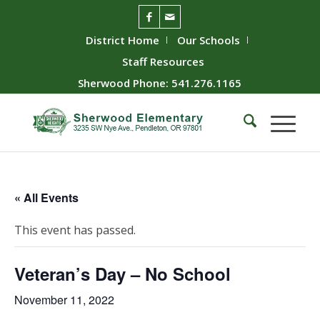
District Home
Our Schools
Staff Resources
Sherwood Phone: 541.276.1165
« All Events
This event has passed.
Veteran’s Day – No School
November 11, 2022