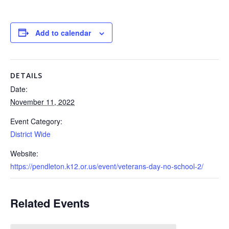
Add to calendar
DETAILS
Date:
November 11, 2022
Event Category:
District Wide
Website:
https://pendleton.k12.or.us/event/veterans-day-no-school-2/
Related Events