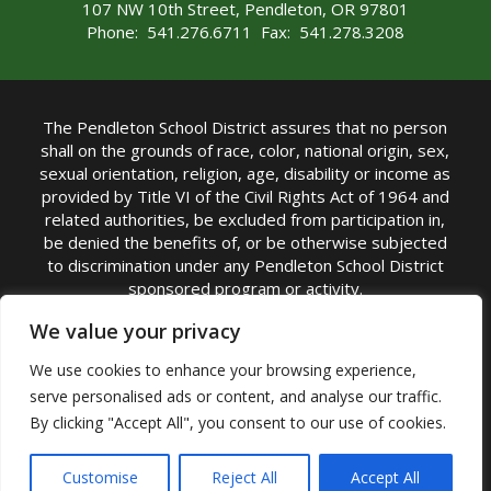
107 NW 10th Street, Pendleton, OR 97801
Phone: 541.276.6711 Fax: 541.278.3208
The Pendleton School District assures that no person
shall on the grounds of race, color, national origin, sex,
sexual orientation, religion, age, disability or income as
provided by Title VI of the Civil Rights Act of 1964 and
related authorities, be excluded from participation in,
be denied the benefits of, or be otherwise subjected
to discrimination under any Pendleton School District
sponsored program or activity.
TITLE IX COORDINATOR: Michelle Jensen, PhD
We value your privacy
Superintendent | Phone: (541) 276-6711 |
We use cookies to enhance your browsing experience,
Email:
Michelle Jensen
serve personalised ads or content, and analyse our traffic.
Accessibility Statement
|
Nondiscrimination Policy
By clicking "Accept All", you consent to our use of cookies.
|
USDA Nondiscrimination Statement
|
Public
Complaint Procedure
|
Safe Oregon
© Pendleton School District 16R. All Rights Reserved
Customise
Reject All
Accept All