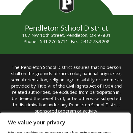
Pendleton School District
107 NW 10th Street, Pendleton, OR 97801
Phone: 541.276.6711 Fax: 541.278.3208
The Pendleton School District assures that no person
shall on the grounds of race, color, national origin, sex,
sexual orientation, religion, age, disability or income as
provided by Title VI of the Civil Rights Act of 1964 and
related authorities, be excluded from participation in,
be denied the benefits of, or be otherwise subjected
to discrimination under any Pendleton School District
sponsored program or activity.
TITLE IX COORDINATOR: Michelle Jensen, PhD
We value your privacy
Superintendent | Phone: (541) 276-6711 |
We use cookies to enhance your browsing experience,