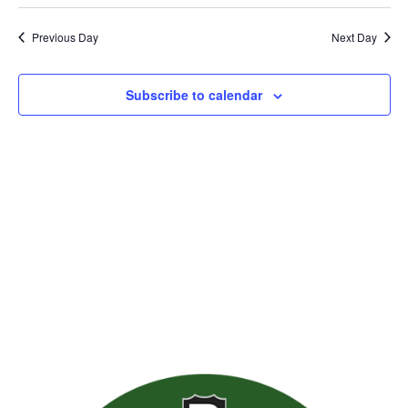
Previous Day
Next Day
Subscribe to calendar