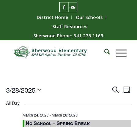
District Home
Our Schools
Staff Resources
Sherwood Phone: 541.276.1165
Event
Ev
3/28/2025
Search
Day
Vie
Searc
Select
All Day
Nav
date.
and
Views
March 24, 2025
-
March 28, 2025
No School – Spring Break
Naviga