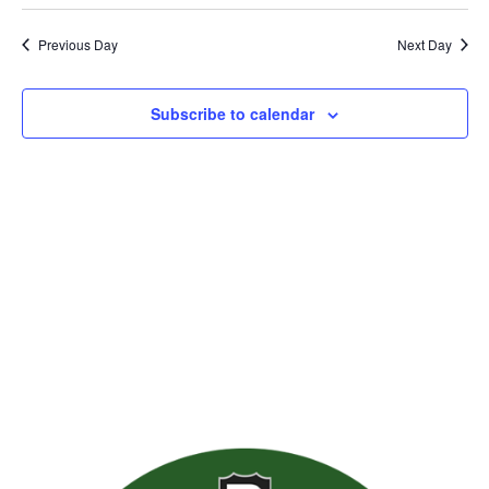
Previous Day
Next Day
Subscribe to calendar