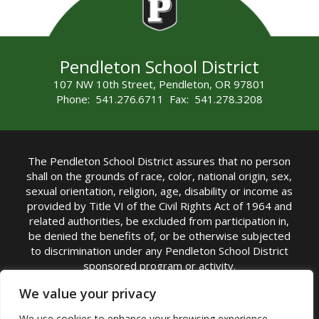
Pendleton School District
107 NW 10th Street, Pendleton, OR 97801
Phone: 541.276.6711 Fax: 541.278.3208
The Pendleton School District assures that no person
shall on the grounds of race, color, national origin, sex,
sexual orientation, religion, age, disability or income as
provided by Title VI of the Civil Rights Act of 1964 and
related authorities, be excluded from participation in,
be denied the benefits of, or be otherwise subjected
to discrimination under any Pendleton School District
sponsored program or activity.
TITLE IX COORDINATOR: Michelle Jensen, PhD
We value your privacy
Superintendent | Phone: (541) 276-6711 |
We use cookies to enhance your browsing experience,