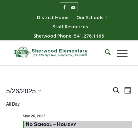
District Home
Our Schools
Staff Resources
Sherwood Phone: 541.276.1165
Event
Ev
5/26/2025
Search
Day
Vie
Searc
Select
All Day
Nav
date.
and
Views
May 26, 2025
No School – Holiday
Naviga