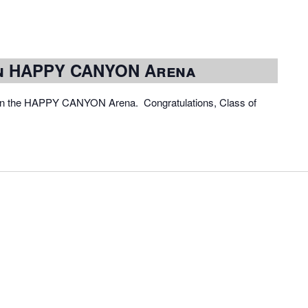
in HAPPY CANYON Arena
 in the HAPPY CANYON Arena. Congratulations, Class of