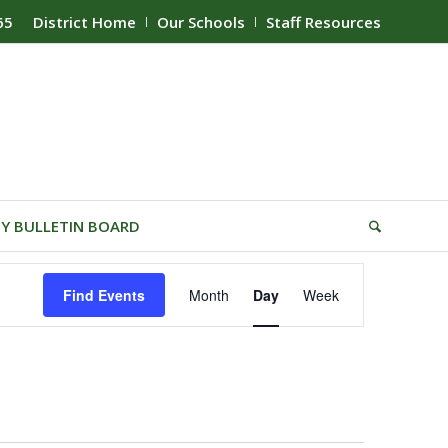
65
District Home
Our Schools
Staff Resources
Y BULLETIN BOARD
Event
Find Events
Month
Day
Week
Views
Navigation