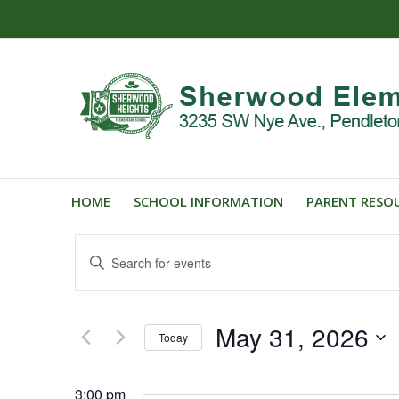
HOME
SCHOOL INFORMATION
PARENT RESO
Events
Enter
Search
Keyword.
and
Search
for
Views
May 31, 2026
Events
Today
Navigation
by
Select
Keyword.
date.
3:00 pm