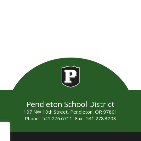
Pendleton School District
107 NW 10th Street, Pendleton, OR 97801
Phone: 541.276.6711 Fax: 541.278.3208