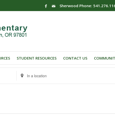
Sherwood Phone: 541.276.11
URCES
STUDENT RESOURCES
CONTACT US
COMMUNIT
Enter
Location.
Search
for
Events
by
Location.