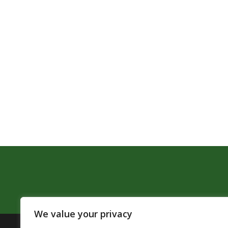
We value your privacy