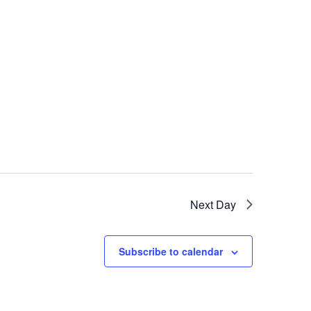
Next Day
Subscribe to calendar