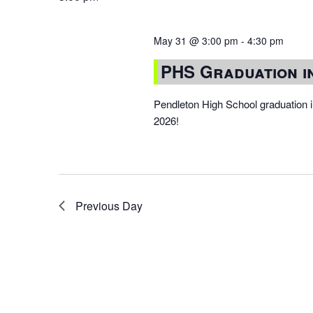
May 31 @ 3:00 pm
-
4:30 pm
PHS Graduation 
Pendleton High School graduation
2026!
Previous Day