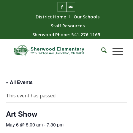
District Home
Our Schools
Staff Resources
Sherwood Phone: 541.276.1165
« All Events
This event has passed.
Art Show
May 6 @ 8:00 am
-
7:30 pm