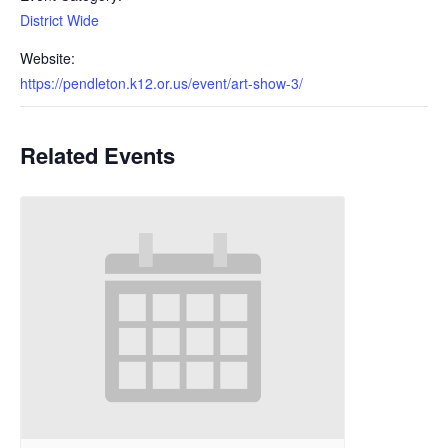
District Wide
Website:
https://pendleton.k12.or.us/event/art-show-3/
Related Events