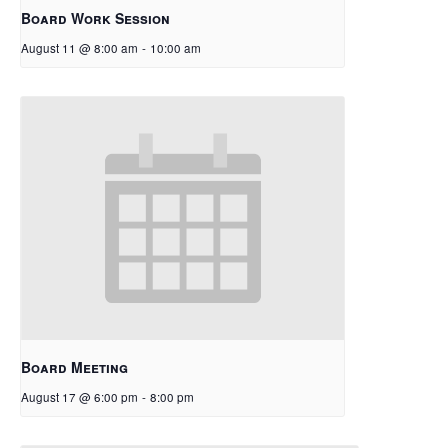
Board Work Session
August 11 @ 8:00 am
-
10:00 am
Board Meeting
August 17 @ 6:00 pm
-
8:00 pm