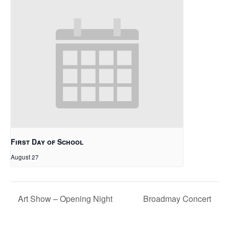
First Day of School
August 27
Art Show – Opening Night
Broadmay Concert