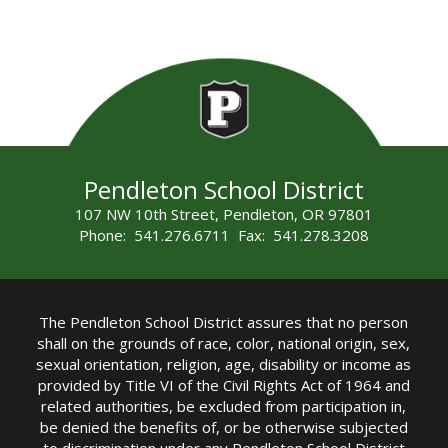
Pendleton School District
107 NW 10th Street, Pendleton, OR 97801
Phone: 541.276.6711 Fax: 541.278.3208
The Pendleton School District assures that no person
shall on the grounds of race, color, national origin, sex,
sexual orientation, religion, age, disability or income as
provided by Title VI of the Civil Rights Act of 1964 and
related authorities, be excluded from participation in,
be denied the benefits of, or be otherwise subjected
to discrimination under any Pendleton School District