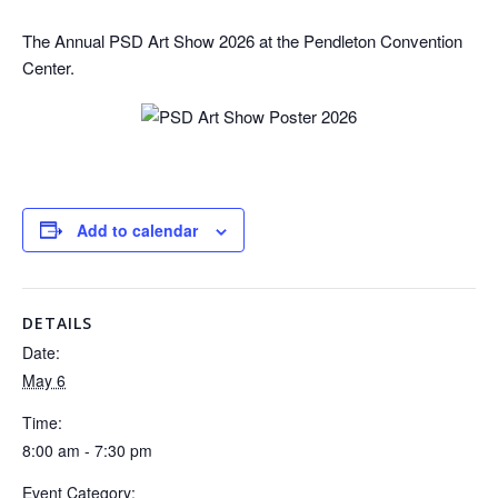
The Annual PSD Art Show 2026 at the Pendleton Convention
Center.
Add to calendar
DETAILS
Date:
May 6
Time:
8:00 am - 7:30 pm
Event Category: