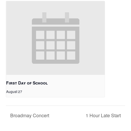
First Day of School
August 27
Broadmay Concert
1 Hour Late Start