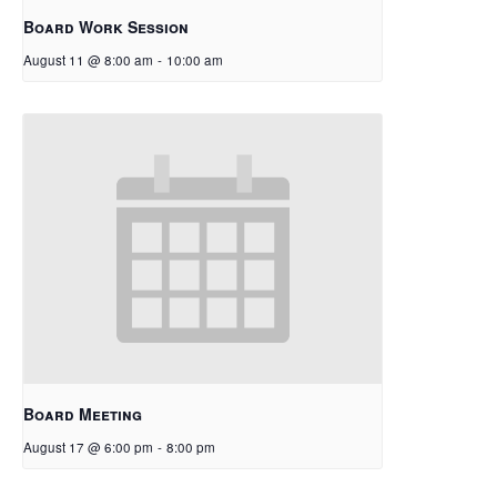
Board Work Session
August 11 @ 8:00 am
-
10:00 am
Board Meeting
August 17 @ 6:00 pm
-
8:00 pm