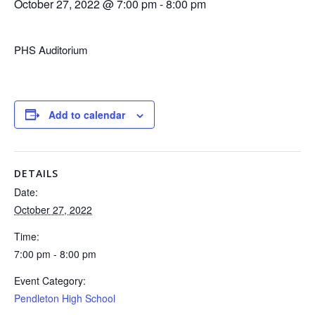
October 27, 2022 @ 7:00 pm
-
8:00 pm
PHS Auditorium
Add to calendar
DETAILS
Date:
October 27, 2022
Time:
7:00 pm - 8:00 pm
Event Category:
Pendleton High School