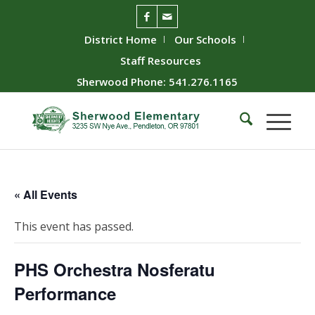
District Home
Our Schools
Staff Resources
Sherwood Phone: 541.276.1165
« All Events
This event has passed.
PHS Orchestra Nosferatu
Performance