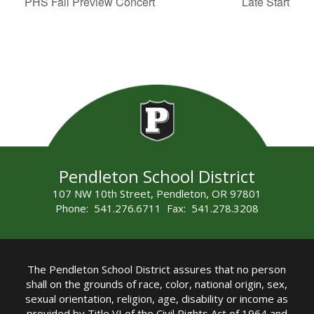
PHS Fall Preview Concert
Late Start
Pendleton School District
107 NW 10th Street, Pendleton, OR 97801
Phone: 541.276.6711 Fax: 541.278.3208
The Pendleton School District assures that no person
shall on the grounds of race, color, national origin, sex,
sexual orientation, religion, age, disability or income as
provided by Title VI of the Civil Rights Act of 1964 and