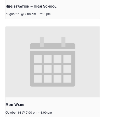
Registration – High School
August 11 @ 7:00 am
-
7:00 pm
Mud Wars
October 14 @ 7:00 pm
-
8:00 pm