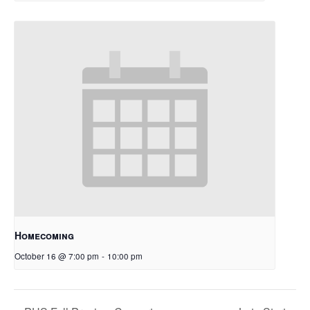
Homecoming
October 16 @ 7:00 pm
-
10:00 pm