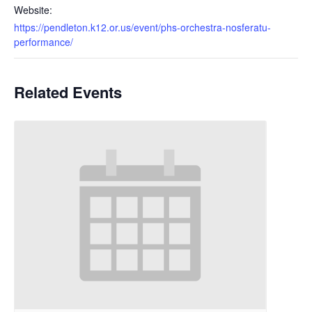
Website:
https://pendleton.k12.or.us/event/phs-orchestra-nosferatu-
performance/
Related Events