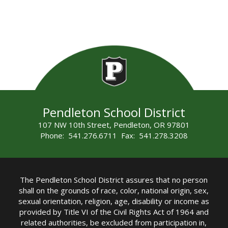
Pendleton School District
107 NW 10th Street, Pendleton, OR 97801
Phone: 541.276.6711 Fax: 541.278.3208
The Pendleton School District assures that no person
shall on the grounds of race, color, national origin, sex,
sexual orientation, religion, age, disability or income as
provided by Title VI of the Civil Rights Act of 1964 and
related authorities, be excluded from participation in,