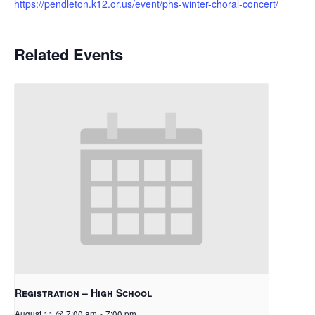
https://pendleton.k12.or.us/event/phs-winter-choral-concert/
Related Events
Registration – High School
August 11 @ 7:00 am
-
7:00 pm