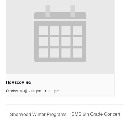
Homecoming
October 16 @ 7:00 pm
-
10:00 pm
SMS 6th Grade Concert
Sherwood Winter Programs