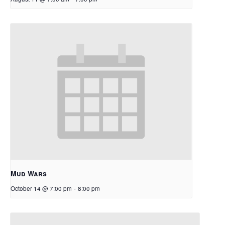
Mud Wars
October 14 @ 7:00 pm
-
8:00 pm