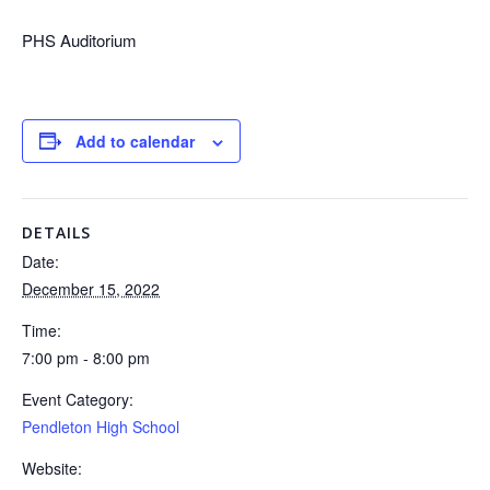
PHS Auditorium
Add to calendar
DETAILS
Date:
December 15, 2022
Time:
7:00 pm - 8:00 pm
Event Category:
Pendleton High School
Website: