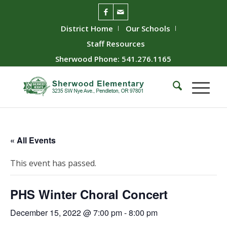
District Home
Our Schools
Staff Resources
Sherwood Phone: 541.276.1165
« All Events
This event has passed.
PHS Winter Choral Concert
December 15, 2022 @ 7:00 pm
-
8:00 pm