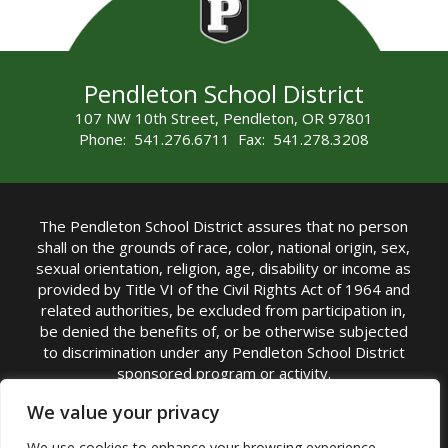
Pendleton School District
107 NW 10th Street, Pendleton, OR 97801
Phone: 541.276.6711 Fax: 541.278.3208
The Pendleton School District assures that no person
shall on the grounds of race, color, national origin, sex,
sexual orientation, religion, age, disability or income as
provided by Title VI of the Civil Rights Act of 1964 and
related authorities, be excluded from participation in,
be denied the benefits of, or be otherwise subjected
to discrimination under any Pendleton School District
sponsored program or activity.
TITLE IX COORDINATOR: Michelle Jensen, PhD
We value your privacy
Superintendent | Phone: (541) 276-6711 |
We use cookies to enhance your browsing experience,