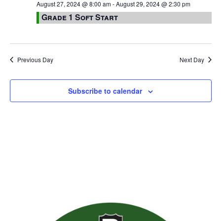
August 27, 2024 @ 8:00 am
-
August 29, 2024 @ 2:30 pm
Grade 1 Soft Start
Previous Day
Next Day
Subscribe to calendar