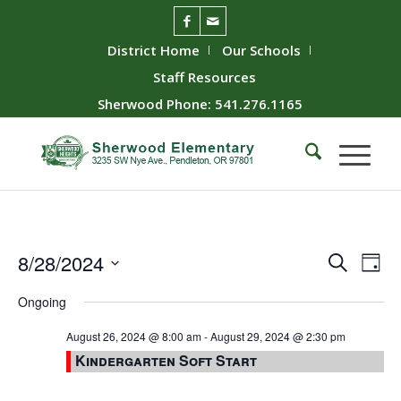
District Home
Our Schools
Staff Resources
Sherwood Phone: 541.276.1165
Event
Ev
8/28/2024
Search
Day
Vie
Searc
Select
Ongoing
Nav
date.
and
Views
August 26, 2024 @ 8:00 am
-
August 29, 2024 @ 2:30 pm
Kindergarten Soft Start
Naviga