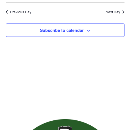
Previous Day
Next Day
Subscribe to calendar