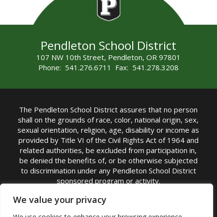
Pendleton School District
107 NW 10th Street, Pendleton, OR 97801
Phone: 541.276.6711 Fax: 541.278.3208
The Pendleton School District assures that no person
shall on the grounds of race, color, national origin, sex,
sexual orientation, religion, age, disability or income as
provided by Title VI of the Civil Rights Act of 1964 and
related authorities, be excluded from participation in,
be denied the benefits of, or be otherwise subjected
to discrimination under any Pendleton School District
sponsored program or activity.
TITLE IX COORDINATOR: Michelle Jensen, PhD
We value your privacy
Superintendent | Phone: (541) 276-6711 |
We use cookies to enhance your browsing experience,