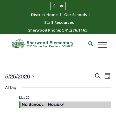
District Home
Our Schools
Staff Resources
Sherwood Phone: 541.276.1165
Event
Ev
5/25/2026
Search
Day
Vie
Searc
Select
All Day
Nav
date.
and
Views
May 25
No School – Holiday
Naviga