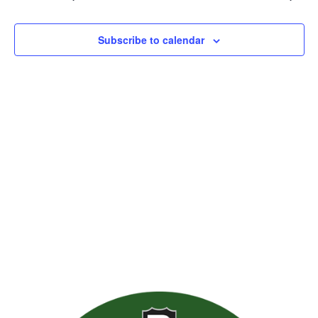
Views
Naviga
Subscribe to calendar