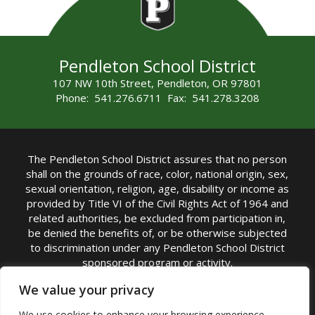
Pendleton School District
107 NW 10th Street, Pendleton, OR 97801
Phone: 541.276.6711 Fax: 541.278.3208
The Pendleton School District assures that no person
shall on the grounds of race, color, national origin, sex,
sexual orientation, religion, age, disability or income as
provided by Title VI of the Civil Rights Act of 1964 and
related authorities, be excluded from participation in,
be denied the benefits of, or be otherwise subjected
to discrimination under any Pendleton School District
sponsored program or activity.
TITLE IX COORDINATOR: Michelle Jensen, PhD
We value your privacy
Superintendent | Phone: (541) 276-6711 |
We use cookies to enhance your browsing experience,