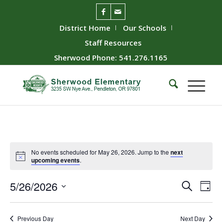
District Home
Our Schools
Staff Resources
Sherwood Phone: 541.276.1165
No events scheduled for May 26, 2026. Jump to the
next
upcoming events
.
Event
Ev
5/26/2026
Search
Day
Vie
Searc
Select
Nav
date.
and
Previous Day
Next Day