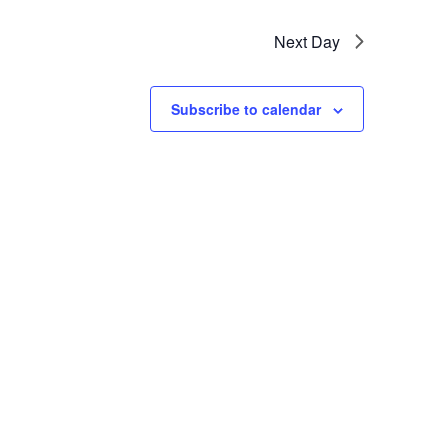
Next Day
Subscribe to calendar