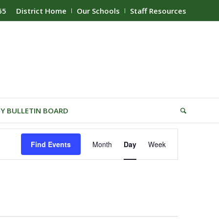
65
District Home
Our Schools
Staff Resources
Y BULLETIN BOARD
Event
Find Events
Month
Day
Week
Views
Navigation