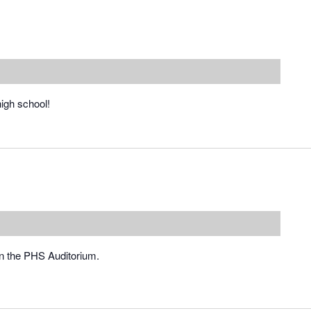
high school!
in the PHS Auditorium.