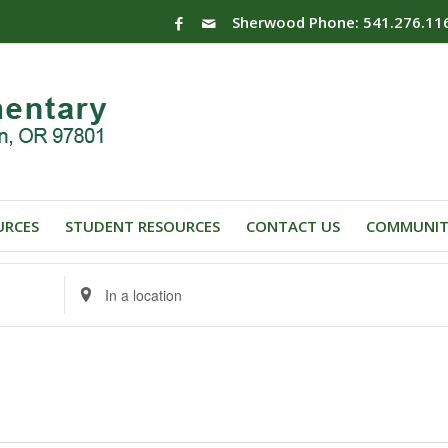
Sherwood Phone: 541.276.11
URCES
STUDENT RESOURCES
CONTACT US
COMMUNIT
Enter
Location.
Search
for
Events
by
Location.