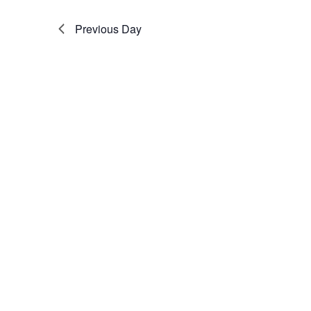
Previous Day