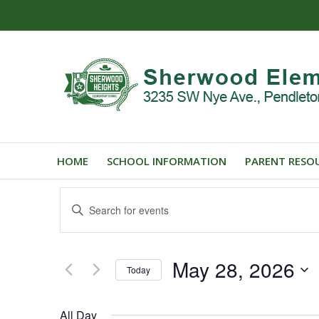
HOME
SCHOOL INFORMATION
PARENT RESO
Events
Enter
Search
Keyword.
and
Search
for
Views
May 28, 2026
Events
Today
Navigation
by
Select
Keyword.
date.
All Day