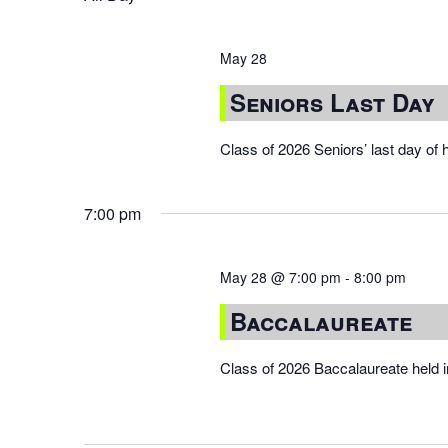
May 28
Seniors Last Day
Class of 2026 Seniors’ last day of 
7:00 pm
May 28 @ 7:00 pm
-
8:00 pm
Baccalaureate
Class of 2026 Baccalaureate held 