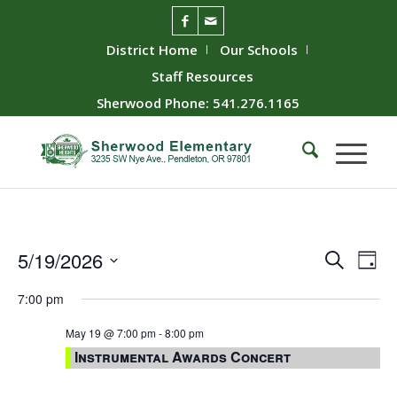
District Home
Our Schools
Staff Resources
Sherwood Phone: 541.276.1165
Event
Ev
5/19/2026
Search
Day
Vie
Searc
Select
7:00 pm
Nav
date.
and
Views
May 19 @ 7:00 pm
-
8:00 pm
Instrumental Awards Concert
Naviga