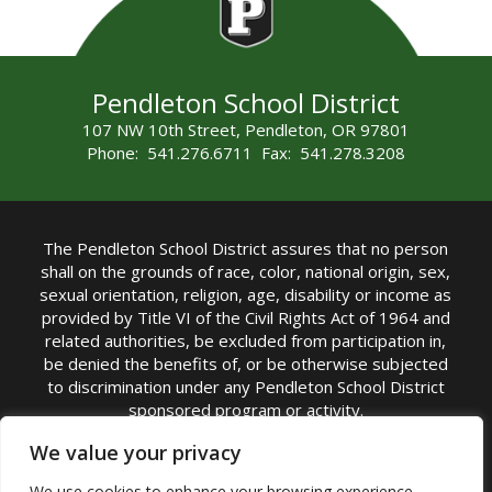
Pendleton School District
107 NW 10th Street, Pendleton, OR 97801
Phone: 541.276.6711 Fax: 541.278.3208
The Pendleton School District assures that no person
shall on the grounds of race, color, national origin, sex,
sexual orientation, religion, age, disability or income as
provided by Title VI of the Civil Rights Act of 1964 and
related authorities, be excluded from participation in,
be denied the benefits of, or be otherwise subjected
to discrimination under any Pendleton School District
sponsored program or activity.
TITLE IX COORDINATOR: Michelle Jensen, PhD
We value your privacy
Superintendent | Phone: (541) 276-6711 |
We use cookies to enhance your browsing experience,