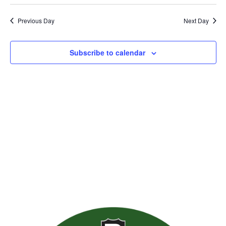
Previous Day
Next Day
Subscribe to calendar