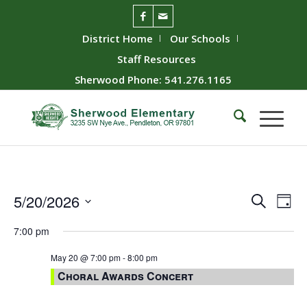
District Home
Our Schools
Staff Resources
Sherwood Phone: 541.276.1165
Event
Ev
5/20/2026
Search
Day
Vie
Searc
Select
7:00 pm
Nav
date.
and
Views
May 20 @ 7:00 pm
-
8:00 pm
Choral Awards Concert
Naviga