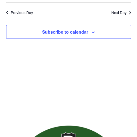
Previous Day
Next Day
Subscribe to calendar