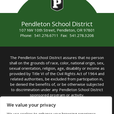
Pendleton School District
107 NW 10th Street, Pendleton, OR 97801
Phone: 541.276.6711 Fax: 541.278.3208
The Pendleton School District assures that no person
shall on the grounds of race, color, national origin, sex,
sexual orientation, religion, age, disability or income as
provided by Title VI of the Civil Rights Act of 1964 and
related authorities, be excluded from participation in,
be denied the benefits of, or be otherwise subjected
to discrimination under any Pendleton School District
sponsored program or activity.
TITLE IX COORDINATOR: Michelle Jensen, PhD
We value your privacy
Superintendent | Phone: (541) 276-6711 |
We use cookies to enhance your browsing experience,