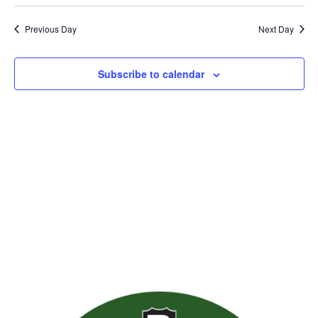
Previous Day
Next Day
Subscribe to calendar