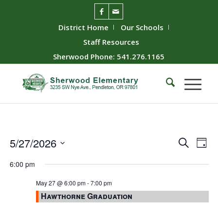
District Home
Our Schools
Staff Resources
Sherwood Phone: 541.276.1165
Event
Ev
5/27/2026
Search
Day
Vie
Searc
Select
6:00 pm
Nav
date.
and
Views
May 27 @ 6:00 pm
-
7:00 pm
Hawthorne Graduation
Naviga