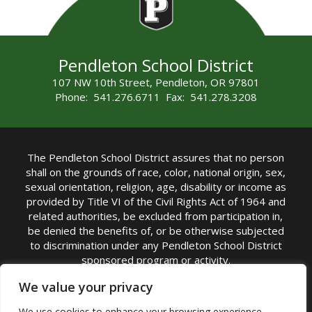
Pendleton School District
107 NW 10th Street, Pendleton, OR 97801
Phone: 541.276.6711 Fax: 541.278.3208
The Pendleton School District assures that no person
shall on the grounds of race, color, national origin, sex,
sexual orientation, religion, age, disability or income as
provided by Title VI of the Civil Rights Act of 1964 and
related authorities, be excluded from participation in,
be denied the benefits of, or be otherwise subjected
to discrimination under any Pendleton School District
sponsored program or activity.
TITLE IX COORDINATOR: Michelle Jensen, PhD
We value your privacy
Superintendent | Phone: (541) 276-6711 |
We use cookies to enhance your browsing experience,