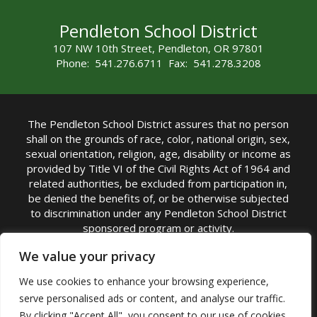
Pendleton School District
107 NW 10th Street, Pendleton, OR 97801
Phone: 541.276.6711 Fax: 541.278.3208
The Pendleton School District assures that no person
shall on the grounds of race, color, national origin, sex,
sexual orientation, religion, age, disability or income as
provided by Title VI of the Civil Rights Act of 1964 and
related authorities, be excluded from participation in,
be denied the benefits of, or be otherwise subjected
to discrimination under any Pendleton School District
sponsored program or activity.
TITLE IX COORDINATOR: Michelle Jensen, PhD
We value your privacy
Superintendent | Phone: (541) 276-6711 |
We use cookies to enhance your browsing experience,
Email:
Michelle Jensen
serve personalised ads or content, and analyse our traffic.
Accessibility Statement
|
Nondiscrimination Policy
By clicking "Accept All", you consent to our use of cookies.