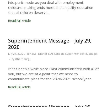
into panic mode as you deal with employment,
childcare, making ends meet and a quality education
that all children deserve.
Read Full Article
Superintendent Message – July 29,
2020
/
July 29, 2020
in
News - District & All Schools
,
Superintendent Messages
/
by
rthornburg
It has been a while since I last communicated with all of
you, but we are at a point that we need to
communicate plans for the 2020-2021 school year.
Read Full Article