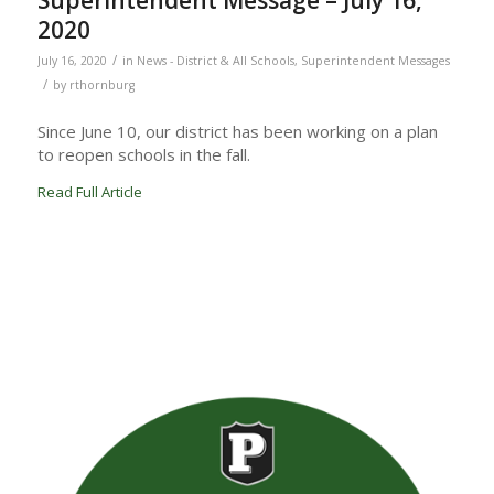
Superintendent Message – July 16,
2020
/
July 16, 2020
in
News - District & All Schools
,
Superintendent Messages
/
by
rthornburg
Since June 10, our district has been working on a plan
to reopen schools in the fall.
Read Full Article