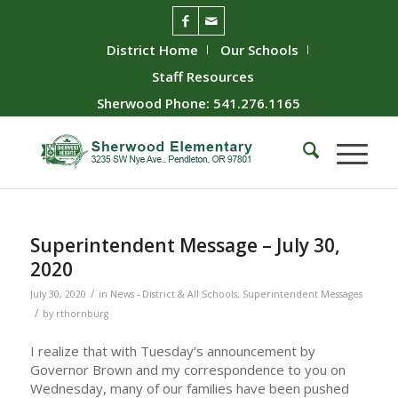
District Home
Our Schools
Staff Resources
Sherwood Phone: 541.276.1165
Superintendent Message – July 30,
2020
/
July 30, 2020
in
News - District & All Schools
,
Superintendent Messages
/
by
rthornburg
I realize that with Tuesday’s announcement by
Governor Brown and my correspondence to you on
Wednesday, many of our families have been pushed