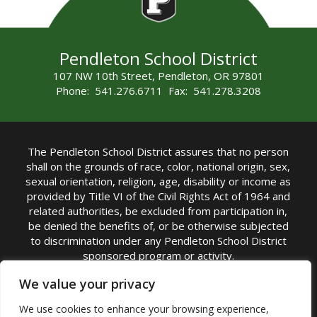
Pendleton School District
107 NW 10th Street, Pendleton, OR 97801
Phone: 541.276.6711 Fax: 541.278.3208
The Pendleton School District assures that no person
shall on the grounds of race, color, national origin, sex,
sexual orientation, religion, age, disability or income as
provided by Title VI of the Civil Rights Act of 1964 and
related authorities, be excluded from participation in,
be denied the benefits of, or be otherwise subjected
to discrimination under any Pendleton School District
sponsored program or activity.
TITLE IX COORDINATOR: Michelle Jensen, PhD
We value your privacy
Superintendent | Phone: (541) 276-6711 |
We use cookies to enhance your browsing experience,
Email:
Michelle Jensen