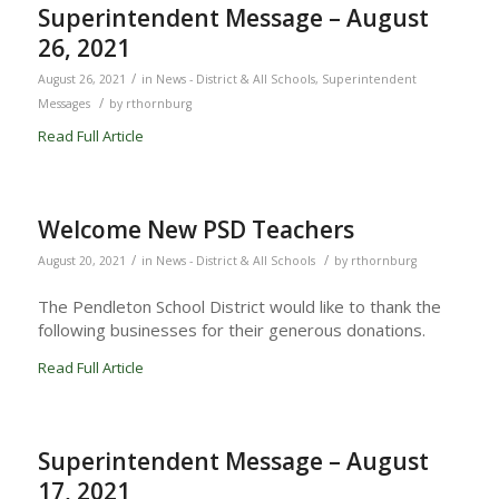
Superintendent Message – August
26, 2021
/
August 26, 2021
in
News - District & All Schools
,
Superintendent
/
Messages
by
rthornburg
Read Full Article
Welcome New PSD Teachers
/
/
August 20, 2021
in
News - District & All Schools
by
rthornburg
The Pendleton School District would like to thank the
following businesses for their generous donations.
Read Full Article
Superintendent Message – August
17, 2021