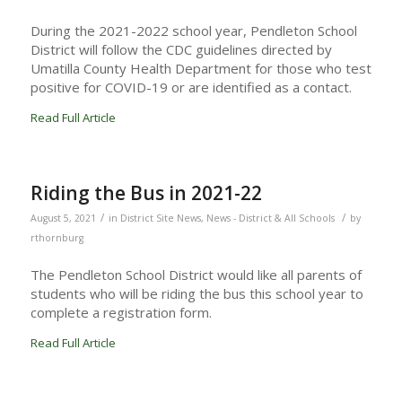
During the 2021-2022 school year, Pendleton School
District will follow the CDC guidelines directed by
Umatilla County Health Department for those who test
positive for COVID-19 or are identified as a contact.
Read Full Article
Riding the Bus in 2021-22
/
/
August 5, 2021
in
District Site News
,
News - District & All Schools
by
rthornburg
The Pendleton School District would like all parents of
students who will be riding the bus this school year to
complete a registration form.
Read Full Article