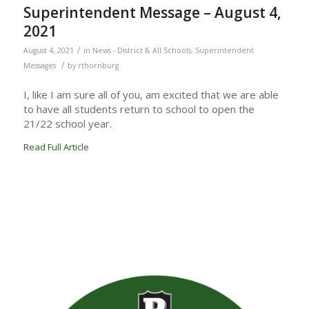
Superintendent Message – August 4,
2021
/
August 4, 2021
in
News - District & All Schools
,
Superintendent
/
Messages
by
rthornburg
I, like I am sure all of you, am excited that we are able
to have all students return to school to open the
21/22 school year.
Read Full Article