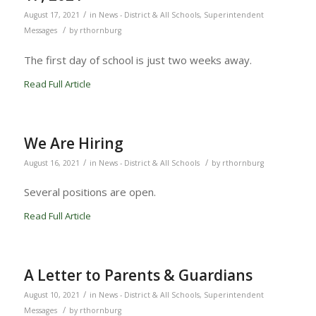
/
August 17, 2021
in
News - District & All Schools
,
Superintendent
/
Messages
by
rthornburg
The first day of school is just two weeks away.
Read Full Article
We Are Hiring
/
/
August 16, 2021
in
News - District & All Schools
by
rthornburg
Several positions are open.
Read Full Article
A Letter to Parents & Guardians
/
August 10, 2021
in
News - District & All Schools
,
Superintendent
/
Messages
by
rthornburg