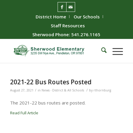
District Home
Our Schools
Staff Resources
Sherwood Phone: 541.276.1165
2021-22 Bus Routes Posted
/
/
August 27, 2021
in
News - District & All Schools
by
rthornburg
The 2021-22 bus routes are posted.
Read Full Article