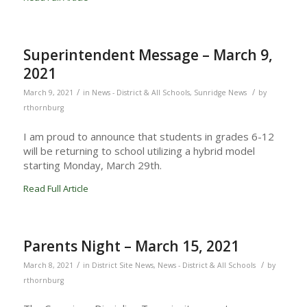
Superintendent Message – March 9,
2021
/
/
March 9, 2021
in
News - District & All Schools
,
Sunridge News
by
rthornburg
I am proud to announce that students in grades 6-12
will be returning to school utilizing a hybrid model
starting Monday, March 29th.
Read Full Article
Parents Night – March 15, 2021
/
/
March 8, 2021
in
District Site News
,
News - District & All Schools
by
rthornburg