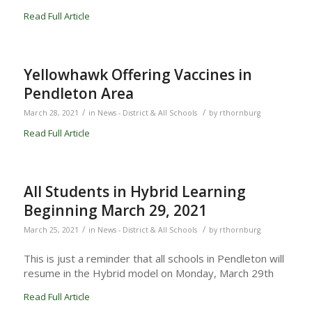
Read Full Article
Yellowhawk Offering Vaccines in
Pendleton Area
/
/
March 28, 2021
in
News - District & All Schools
by
rthornburg
Read Full Article
All Students in Hybrid Learning
Beginning March 29, 2021
/
/
March 25, 2021
in
News - District & All Schools
by
rthornburg
This is just a reminder that all schools in Pendleton will
resume in the Hybrid model on Monday, March 29th
Read Full Article