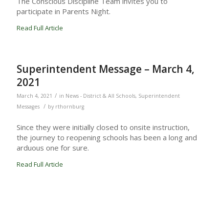
The Conscious Discipline Team invites you to
participate in Parents Night.
Read Full Article
Superintendent Message – March 4,
2021
/
March 4, 2021
in
News - District & All Schools
,
Superintendent
/
Messages
by
rthornburg
Since they were initially closed to onsite instruction,
the journey to reopening schools has been a long and
arduous one for sure.
Read Full Article