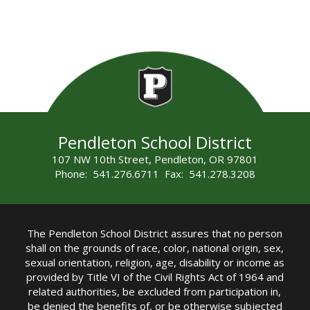
Pendleton School District
107 NW 10th Street, Pendleton, OR 97801
Phone: 541.276.6711 Fax: 541.278.3208
The Pendleton School District assures that no person
shall on the grounds of race, color, national origin, sex,
sexual orientation, religion, age, disability or income as
provided by Title VI of the Civil Rights Act of 1964 and
related authorities, be excluded from participation in,
be denied the benefits of, or be otherwise subjected