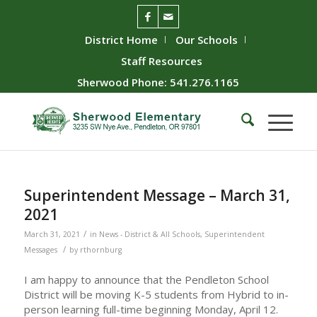
District Home
Our Schools
Staff Resources
Sherwood Phone: 541.276.1165
Superintendent Message – March 31,
2021
/
March 31, 2021
in
News - District & All Schools
,
Superintendent
/
Messages
by
rthornburg
I am happy to announce that the Pendleton School
District will be moving K-5 students from Hybrid to in-
person learning full-time beginning Monday, April 12.