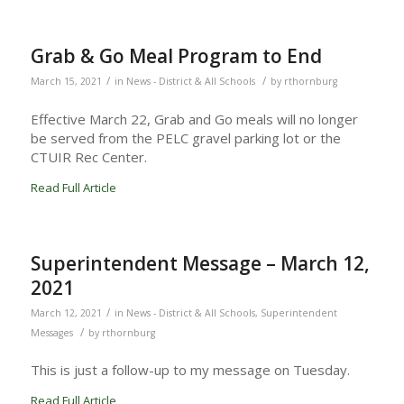
Grab & Go Meal Program to End
/
/
March 15, 2021
in
News - District & All Schools
by
rthornburg
Effective March 22, Grab and Go meals will no longer
be served from the PELC gravel parking lot or the
CTUIR Rec Center.
Read Full Article
Superintendent Message – March 12,
2021
/
March 12, 2021
in
News - District & All Schools
,
Superintendent
/
Messages
by
rthornburg
This is just a follow-up to my message on Tuesday.
Read Full Article