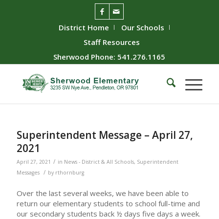
District Home
Our Schools
Staff Resources
Sherwood Phone: 541.276.1165
Superintendent Message – April 27,
2021
/
April 27, 2021
in
News - District & All Schools
,
Superintendent
/
Messages
by
rthornburg
Over the last several weeks, we have been able to
return our elementary students to school full-time and
our secondary students back ½ days five days a week.