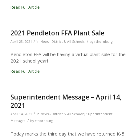
Read Full Article
2021 Pendleton FFA Plant Sale
/
/
April 23, 2021
in
News - District & All Schools
by
rthornburg
Pendleton FFA will be having a virtual plant sale for the
2021 school year!
Read Full Article
Superintendent Message – April 14,
2021
/
April 14, 2021
in
News - District & All Schools
,
Superintendent
/
Messages
by
rthornburg
Today marks the third day that we have returned K-5