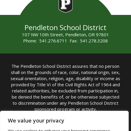
Pendleton School District
107 NW 10th Street, Pendleton, OR 97801
Phone: 541.276.6711 Fax: 541.278.3208
The Pendleton School District assures that no person
shall on the grounds of race, color, national origin, sex,
sexual orientation, religion, age, disability or income as
provided by Title VI of the Civil Rights Act of 1964 and
related authorities, be excluded from participation in,
be denied the benefits of, or be otherwise subjected
to discrimination under any Pendleton School District
sponsored program or activity.
TITLE IX COORDINATOR: Michelle Jensen, PhD
We value your privacy
Superintendent | Phone: (541) 276-6711 |
We use cookies to enhance your browsing experience,