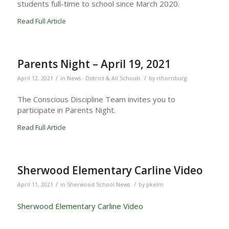
students full-time to school since March 2020.
Read Full Article
Parents Night – April 19, 2021
/
/
April 12, 2021
in
News - District & All Schools
by
rthornburg
The Conscious Discipline Team invites you to
participate in Parents Night.
Read Full Article
Sherwood Elementary Carline Video
/
/
April 11, 2021
in
Sherwood School News
by
pkelm
Sherwood Elementary Carline Video