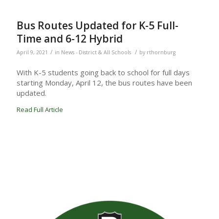
Bus Routes Updated for K-5 Full-
Time and 6-12 Hybrid
/
/
April 9, 2021
in
News - District & All Schools
by
rthornburg
With K-5 students going back to school for full days
starting Monday, April 12, the bus routes have been
updated.
Read Full Article