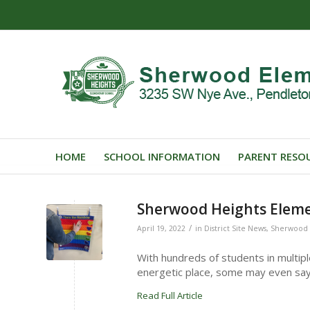
HOME
SCHOOL INFORMATION
PARENT RESO
Sherwood Heights Eleme
/
April 19, 2022
in
District Site News
,
Sherwood 
With hundreds of students in multip
energetic place, some may even say 
Read Full Article