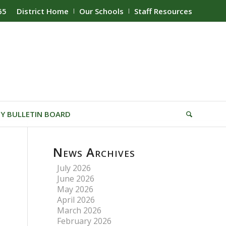
65
District Home
Our Schools
Staff Resources
Y BULLETIN BOARD
News Archives
July 2026
June 2026
May 2026
April 2026
March 2026
February 2026