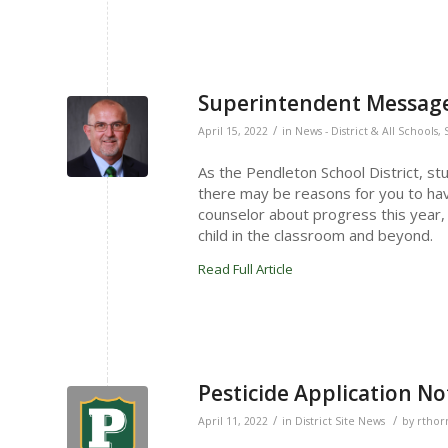
Superintendent Message 
/
April 15, 2022
in
News - District & All Schools
,
As the Pendleton School District, st
there may be reasons for you to have
counselor about progress this year, 
child in the classroom and beyond.
Read Full Article
Pesticide Application Not
/
/
April 11, 2022
in
District Site News
by
rthor