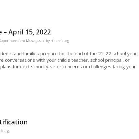
– April 15, 2022
/
Superintendent Messages
by
rthornburg
udents and families prepare for the end of the 21-22 school year;
 conversations with your child’s teacher, school principal, or
plans for next school year or concerns or challenges facing your
ification
nburg