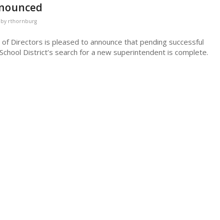
nnounced
by
rthornburg
 of Directors is pleased to announce that pending successful
School District’s search for a new superintendent is complete.