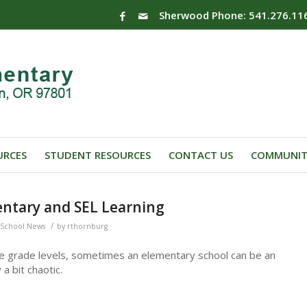
Sherwood Phone: 541.276.11
URCES
STUDENT RESOURCES
CONTACT US
COMMUNIT
ntary and SEL Learning
/
School News
by
rthornburg
le grade levels, sometimes an elementary school can be an
a bit chaotic.