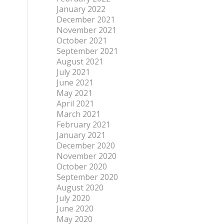
January 2022
December 2021
November 2021
October 2021
September 2021
August 2021
July 2021
June 2021
May 2021
April 2021
March 2021
February 2021
January 2021
December 2020
November 2020
October 2020
September 2020
August 2020
July 2020
June 2020
May 2020