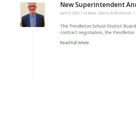
New Superintendent A
/
/
April 2, 2022
in
News - District & All Schools
The Pendleton School District Board
contract negotiation, the Pendleton 
Read Full Article