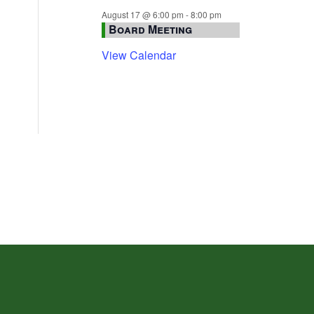
August 17 @ 6:00 pm
-
8:00 pm
Board Meeting
View Calendar