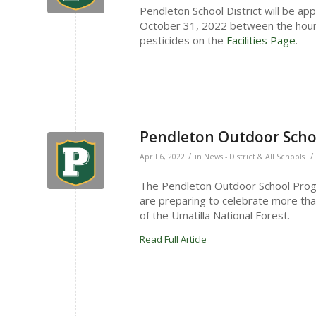
Pendleton School District will be app
October 31, 2022 between the hours
pesticides on the
Facilities Page
.
Pendleton Outdoor Scho
/
/
April 6, 2022
in
News - District & All Schools
The Pendleton Outdoor School Progr
are preparing to celebrate more tha
of the Umatilla National Forest.
Read Full Article