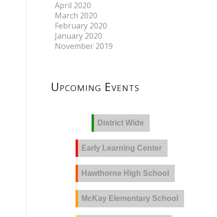
April 2020
March 2020
February 2020
January 2020
November 2019
Upcoming Events
District Wide
Early Learning Center
Hawthorne High School
McKay Elementary School