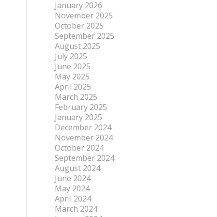
January 2026
November 2025
October 2025
September 2025
August 2025
July 2025
June 2025
May 2025
April 2025
March 2025
February 2025
January 2025
December 2024
November 2024
October 2024
September 2024
August 2024
June 2024
May 2024
April 2024
March 2024