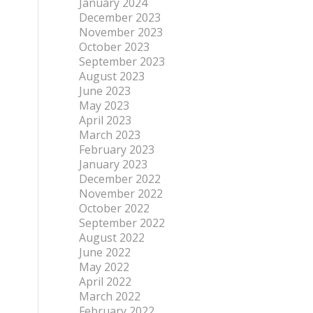
January 2024
December 2023
November 2023
October 2023
September 2023
August 2023
June 2023
May 2023
April 2023
March 2023
February 2023
January 2023
December 2022
November 2022
October 2022
September 2022
August 2022
June 2022
May 2022
April 2022
March 2022
February 2022