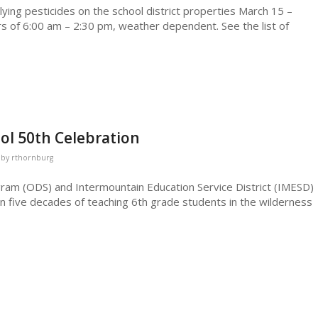
lying pesticides on the school district properties March 15 –
 of 6:00 am – 2:30 pm, weather dependent. See the list of
ol 50th Celebration
by
rthornburg
am (ODS) and Intermountain Education Service District (IMESD)
n five decades of teaching 6th grade students in the wilderness