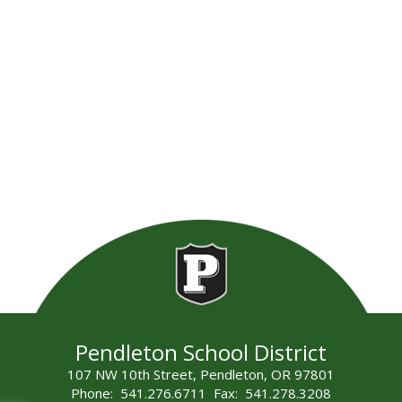
Pendleton School District
107 NW 10th Street, Pendleton, OR 97801
Phone: 541.276.6711 Fax: 541.278.3208