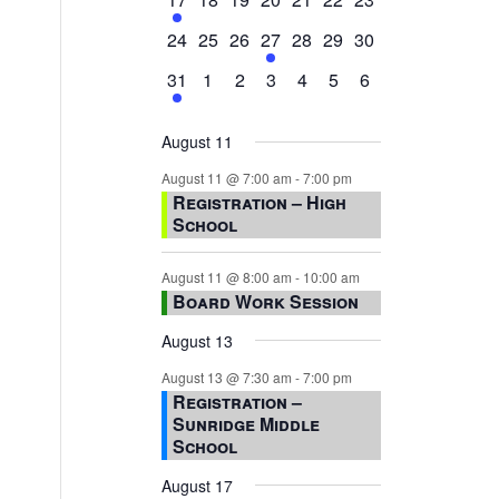
event,
events,
events,
events,
events,
events,
events,
0
0
0
1
0
0
0
24
25
26
27
28
29
30
events,
events,
events,
event,
events,
events,
events,
1
0
0
0
0
0
0
31
1
2
3
4
5
6
event,
events,
events,
events,
events,
events,
events,
August 11
August 11 @ 7:00 am
-
7:00 pm
Registration – High
School
August 11 @ 8:00 am
-
10:00 am
Board Work Session
August 13
August 13 @ 7:30 am
-
7:00 pm
Registration –
Sunridge Middle
School
August 17