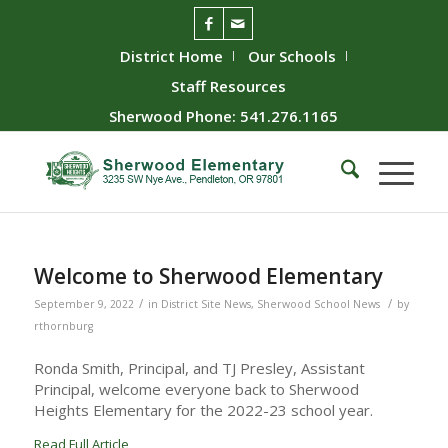
District Home
Our Schools
Staff Resources
Sherwood Phone: 541.276.1165
Welcome to Sherwood Elementary
/
/
September 9, 2022
in
District Site News
,
Sherwood School News
by
rthornburg
Ronda Smith, Principal, and TJ Presley, Assistant
Principal, welcome everyone back to Sherwood
Heights Elementary for the 2022-23 school year.
Read Full Article