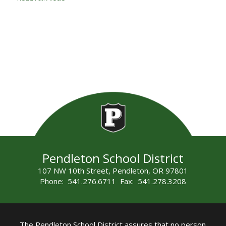
Pendleton School District
107 NW 10th Street, Pendleton, OR 97801
Phone: 541.276.6711 Fax: 541.278.3208
The Pendleton School District assures that no person