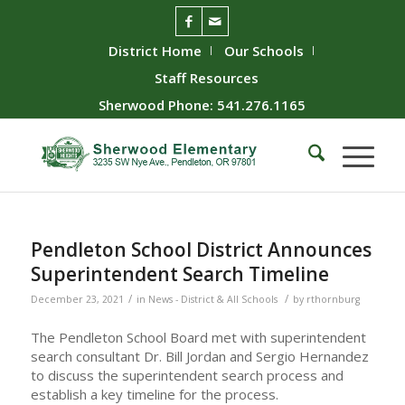
District Home
Our Schools
Staff Resources
Sherwood Phone: 541.276.1165
Pendleton School District Announces
Superintendent Search Timeline
/
/
December 23, 2021
in
News - District & All Schools
by
rthornburg
The Pendleton School Board met with superintendent
search consultant Dr. Bill Jordan and Sergio Hernandez
to discuss the superintendent search process and
establish a key timeline for the process.