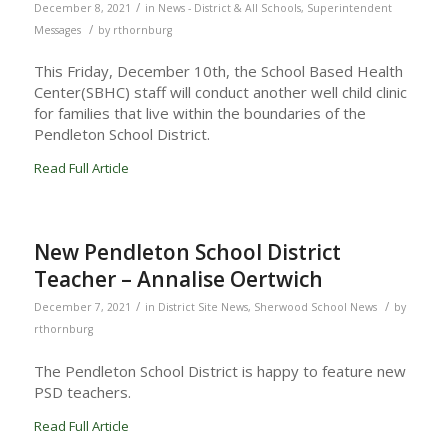
/
December 8, 2021
in
News - District & All Schools
,
Superintendent
/
Messages
by
rthornburg
This Friday, December 10th, the School Based Health
Center(SBHC) staff will conduct another well child clinic
for families that live within the boundaries of the
Pendleton School District.
Read Full Article
New Pendleton School District
Teacher – Annalise Oertwich
/
/
December 7, 2021
in
District Site News
,
Sherwood School News
by
rthornburg
The Pendleton School District is happy to feature new
PSD teachers.
Read Full Article