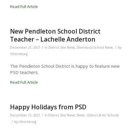
Read Full Article
New Pendleton School District
Teacher – Lachelle Anderton
/
/
December 21, 2021
in
District Site News
,
Sherwood School News
by
rthornburg
The Pendleton School District is happy to feature new
PSD teachers.
Read Full Article
Happy Holidays from PSD
/
December 21, 2021
in
District Site News
,
News - District & All Schools
/
by
rthornburg