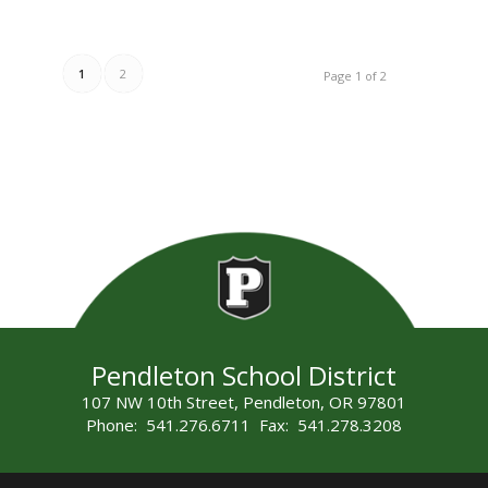
1
2
Page 1 of 2
Pendleton School District
107 NW 10th Street, Pendleton, OR 97801
Phone: 541.276.6711 Fax: 541.278.3208