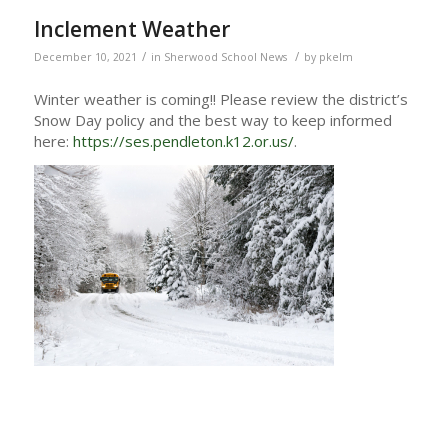
Inclement Weather
/
/
December 10, 2021
in
Sherwood School News
by
pkelm
Winter weather is coming!! Please review the district’s
Snow Day policy and the best way to keep informed
here:
https://ses.pendleton.k12.or.us/
.