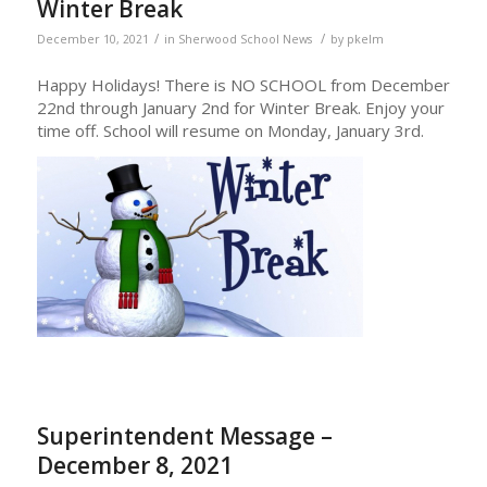
Winter Break
/
/
December 10, 2021
in
Sherwood School News
by
pkelm
Happy Holidays! There is NO SCHOOL from December
22nd through January 2nd for Winter Break. Enjoy your
time off. School will resume on Monday, January 3rd.
Superintendent Message –
December 8, 2021