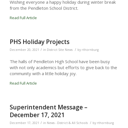
Wishing everyone a happy holiday during winter break
from the Pendleton School District.
Read Full Article
PHS Holiday Projects
/
/
December 20, 2021
in
District Site News
by
rthornburg
The halls of Pendleton High School have been busy
with not only academics but efforts to give back to the
community with a little holiday joy.
Read Full Article
Superintendent Message –
December 17, 2021
/
/
December 17, 2021
in
News - District & All Schools
by
rthornburg