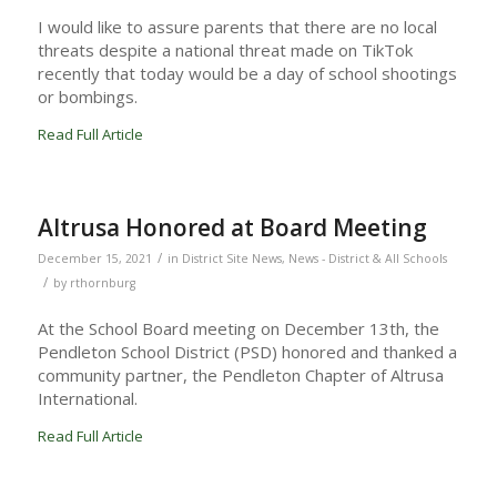
I would like to assure parents that there are no local
threats despite a national threat made on TikTok
recently that today would be a day of school shootings
or bombings.
Read Full Article
Altrusa Honored at Board Meeting
/
December 15, 2021
in
District Site News
,
News - District & All Schools
/
by
rthornburg
At the School Board meeting on December 13th, the
Pendleton School District (PSD) honored and thanked a
community partner, the Pendleton Chapter of Altrusa
International.
Read Full Article