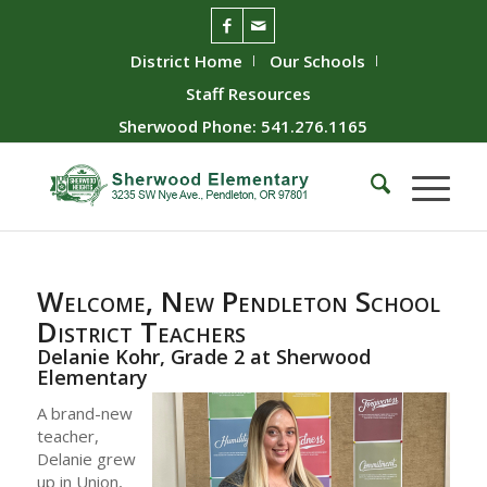
District Home
Our Schools
Staff Resources
Sherwood Phone: 541.276.1165
Welcome, New Pendleton School
District Teachers
Delanie Kohr, Grade 2 at Sherwood
Elementary
A brand-new
teacher,
Delanie grew
up in Union,