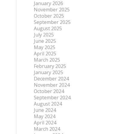
January 2026
November 2025
October 2025
September 2025
August 2025
July 2025
June 2025
May 2025
April 2025
March 2025
February 2025
January 2025
December 2024
November 2024
October 2024
September 2024
August 2024
June 2024
May 2024
April 2024
March 2024