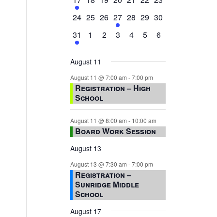
event,
events,
events,
events,
events,
events,
events,
0
0
0
1
0
0
0
24
25
26
27
28
29
30
events,
events,
events,
event,
events,
events,
events,
1
0
0
0
0
0
0
31
1
2
3
4
5
6
event,
events,
events,
events,
events,
events,
events,
August 11
August 11 @ 7:00 am
-
7:00 pm
Registration – High
School
August 11 @ 8:00 am
-
10:00 am
Board Work Session
August 13
August 13 @ 7:30 am
-
7:00 pm
Registration –
Sunridge Middle
School
August 17