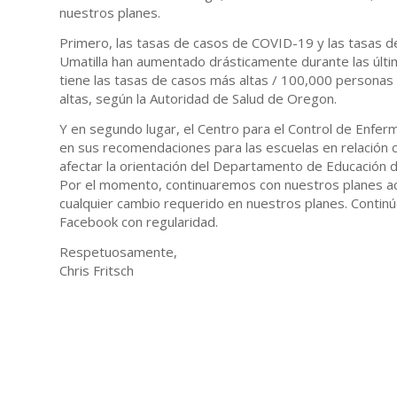
nuestros planes.
Primero, las tasas de casos de COVID-19 y las tasas d
Umatilla han aumentado drásticamente durante las últi
tiene las tasas de casos más altas / 100,000 personas
altas, según la Autoridad de Salud de Oregon.
Y en segundo lugar, el Centro para el Control de Enfe
en sus recomendaciones para las escuelas en relación co
afectar la orientación del Departamento de Educación 
Por el momento, continuaremos con nuestros planes ac
cualquier cambio requerido en nuestros planes. Continú
Facebook con regularidad.
Respetuosamente,
Chris Fritsch