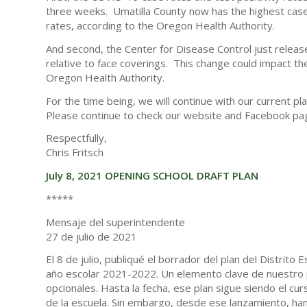
three weeks. Umatilla County now has the highest case
rates, according to the Oregon Health Authority.
And second, the Center for Disease Control just releas
relative to face coverings. This change could impact 
Oregon Health Authority.
For the time being, we will continue with our current pl
Please continue to check our website and Facebook pag
Respectfully,
Chris Fritsch
July 8, 2021 OPENING SCHOOL DRAFT PLAN
*****
Mensaje del superintendente
27 de julio de 2021
El 8 de julio, publiqué el borrador del plan del Distrito
año escolar 2021-2022. Un elemento clave de nuestro pl
opcionales. Hasta la fecha, ese plan sigue siendo el cu
de la escuela. Sin embargo, desde ese lanzamiento, ha