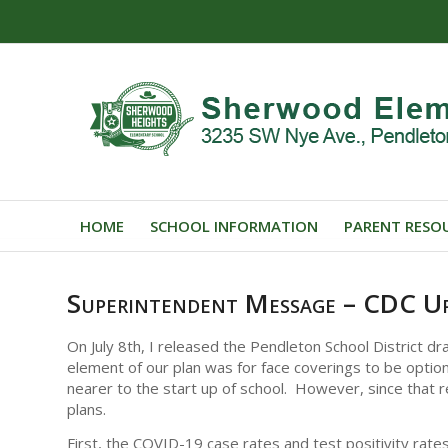
HOME
SCHOOL INFORMATION
PARENT RESO
Superintendent Message – CDC U
On July 8th, I released the Pendleton School District d
element of our plan was for face coverings to be optiona
nearer to the start up of school. However, since that 
plans.
First, the COVID-19 case rates and test positivity rate