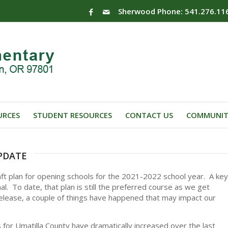
Sherwood Phone: 541.276.11
URCES
STUDENT RESOURCES
CONTACT US
COMMUNIT
pdate
raft plan for opening schools for the 2021-2022 school year. A key
l. To date, that plan is still the preferred course as we get
release, a couple of things have happened that may impact our
s for Umatilla County have dramatically increased over the last