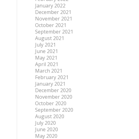
January 2022
December 2021
November 2021
October 2021
September 2021
August 2021
July 2021
June 2021
May 2021
April 2021
March 2021
February 2021
January 2021
December 2020
November 2020
October 2020
September 2020
August 2020
July 2020
June 2020
May 2020