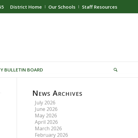
65
District Home
Our Schools
Staff Resources
Y BULLETIN BOARD
News Archives
July 2026
June 2026
May 2026
April 2026
March 2026
February 2026