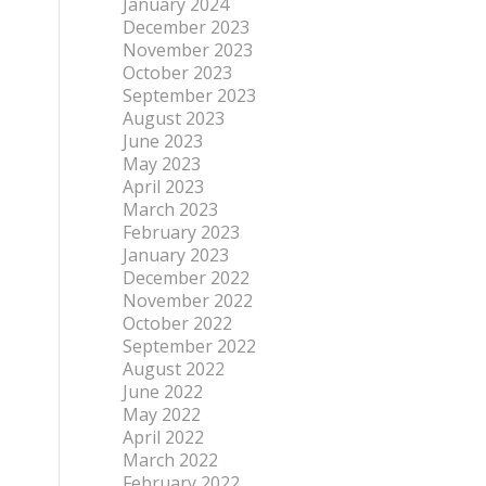
January 2024
December 2023
November 2023
October 2023
September 2023
August 2023
June 2023
May 2023
April 2023
March 2023
February 2023
January 2023
December 2022
November 2022
October 2022
September 2022
August 2022
June 2022
May 2022
April 2022
March 2022
February 2022