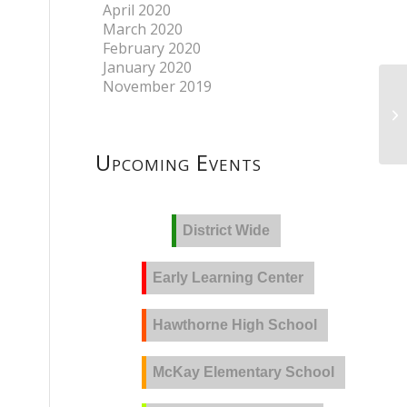
April 2020
March 2020
February 2020
January 2020
November 2019
Upcoming Events
District Wide
Early Learning Center
Hawthorne High School
McKay Elementary School