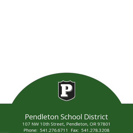
Pendleton School District
107 NW 10th Street, Pendleton, OR 97801
Phone: 541.276.6711 Fax: 541.278.3208