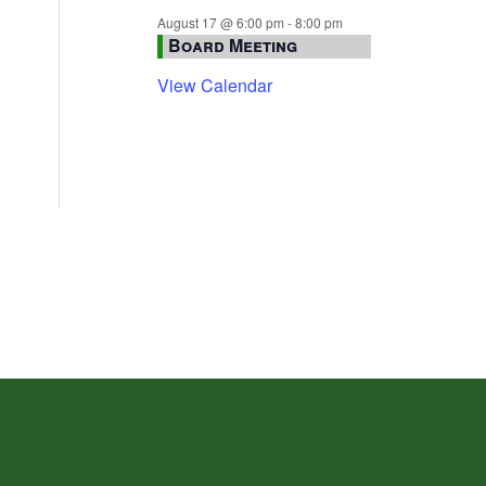
August 17 @ 6:00 pm
-
8:00 pm
Board Meeting
View Calendar