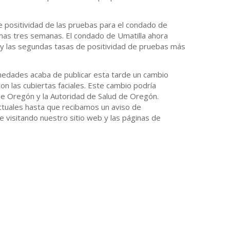
e positividad de las pruebas para el condado de
mas tres semanas. El condado de Umatilla ahora
 y las segundas tasas de positividad de pruebas más
rmedades acaba de publicar esta tarde un cambio
n las cubiertas faciales. Este cambio podría
de Oregón y la Autoridad de Salud de Oregón.
tuales hasta que recibamos un aviso de
e visitando nuestro sitio web y las páginas de