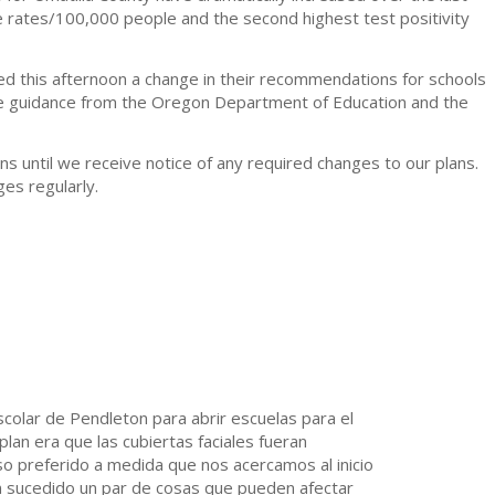
 rates/100,000 people and the second highest test positivity
ed this afternoon a change in their recommendations for schools
the guidance from the Oregon Department of Education and the
ans until we receive notice of any required changes to our plans.
es regularly.
 Escolar de Pendleton para abrir escuelas para el
an era que las cubiertas faciales fueran
rso preferido a medida que nos acercamos al inicio
n sucedido un par de cosas que pueden afectar